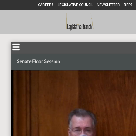
CAREERS
LEGISLATIVE COUNCIL
NEWSLETTER
RFPS
Senate Floor Session