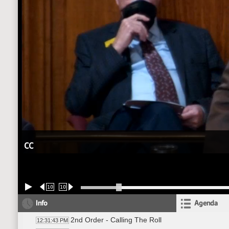
CC
10
10
Info
Agenda
2nd Order - Calling The Roll
12:31:43 PM