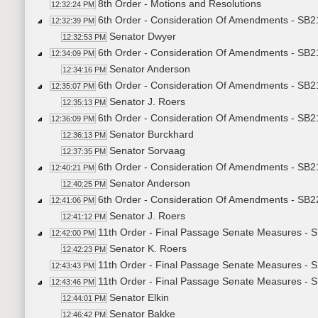
8th Order - Motions and Resolutions
12:32:24 PM
6th Order - Consideration Of Amendments - SB21
12:32:39 PM
Senator Dwyer
12:32:53 PM
6th Order - Consideration Of Amendments - SB219
12:34:09 PM
Senator Anderson
12:34:16 PM
6th Order - Consideration Of Amendments - SB21
12:35:07 PM
Senator J. Roers
12:35:13 PM
6th Order - Consideration Of Amendments - SB219
12:36:09 PM
Senator Burckhard
12:36:13 PM
Senator Sorvaag
12:37:35 PM
6th Order - Consideration Of Amendments - SB216
12:40:21 PM
Senator Anderson
12:40:25 PM
6th Order - Consideration Of Amendments - SB2
12:41:06 PM
Senator J. Roers
12:41:12 PM
11th Order - Final Passage Senate Measures - 
12:42:00 PM
Senator K. Roers
12:42:23 PM
11th Order - Final Passage Senate Measures - 
12:43:43 PM
11th Order - Final Passage Senate Measures - S
12:43:46 PM
Senator Elkin
12:44:01 PM
Senator Bakke
12:46:42 PM