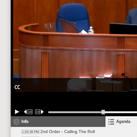
CC
10
10
Info
Agenda
2nd Order - Calling The Roll
1:03:38 PM