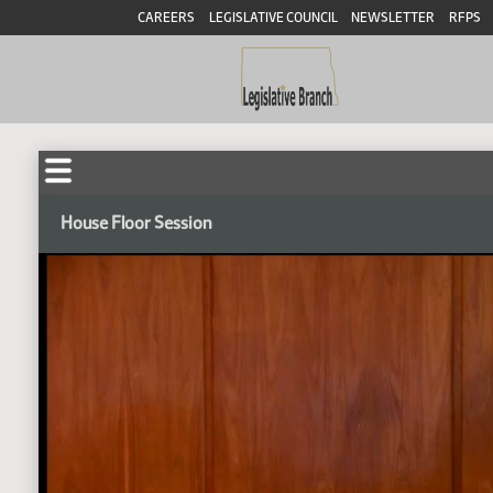
CAREERS
LEGISLATIVE COUNCIL
NEWSLETTER
RFPS
House Floor Session