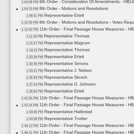
6th Order - Consideration Of Amendments - HB14
1:04:08 PM
8th Order - Motions and Resolutions
1:04:33 PM
Representative Ertelt
1:06:01 PM
8th Order - Motions and Resolutions - Votes Req
1:10:30 PM
11th Order - Final Passage House Measures - HB1
1:10:42 PM
Representative Thomas
1:11:26 PM
Representative Magrum
1:15:37 PM
Representative Thomas
1:19:15 PM
Representative Ertelt
1:20:28 PM
Representative Simons
1:30:36 PM
Representative J. Nelson
1:33:21 PM
Representative Skroch
1:35:59 PM
Representative D. Johnson
1:37:43 PM
Representative Ertelt
1:38:56 PM
11th Order - Final Passage House Measures - HB1
1:42:25 PM
11th Order - Final Passage House Measures - HB13
1:42:34 PM
Representative Hatlestad
1:43:08 PM
Representative Trottier
1:44:58 PM
11th Order - Final Passage House Measures - HB1
1:46:13 PM
11th Order - Final Passage House Measures - HB
1:46:21 PM