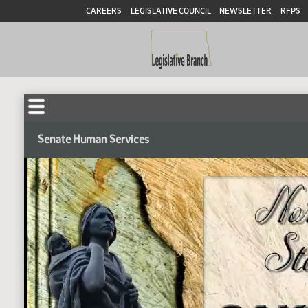
CAREERS
LEGISLATIVE COUNCIL
NEWSLETTER
RFPS
Senate Human Services