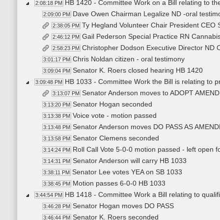
HB 1420 - Committee Work on a Bill relating to the
2:08:18 PM
Dave Owen Chairman Legalize ND -oral testimon
2:09:00 PM
Ty Hegland Volunteer Chair President CEO 
2:38:05 PM
Gail Pederson Special Practice RN Cannabis
2:46:12 PM
Christopher Dodson Executive Director ND Ca
2:58:23 PM
Chris Noldan citizen - oral testimony
3:01:17 PM
Senator K. Roers closed hearing HB 1420
3:09:04 PM
HB 1033 - Committee Work the Bill is relating to pr
3:09:48 PM
Senator Anderson moves to ADOPT AMEN
3:13:07 PM
Senator Hogan seconded
3:13:20 PM
Voice vote - motion passed
3:13:38 PM
Senator Anderson moves DO PASS AS AMEN
3:13:48 PM
Senator Clemens seconded
3:13:58 PM
Roll Call Vote 5-0-0 motion passed - left open 
3:14:24 PM
Senator Anderson will carry HB 1033
3:14:31 PM
Senator Lee votes YEA on SB 1033
3:38:11 PM
Motion passes 6-0-0 HB 1033
3:38:45 PM
HB 1418 - Committee Work a Bill relating to qualific
3:44:54 PM
Senator Hogan moves DO PASS
3:46:28 PM
Senator K. Roers seconded
3:46:44 PM