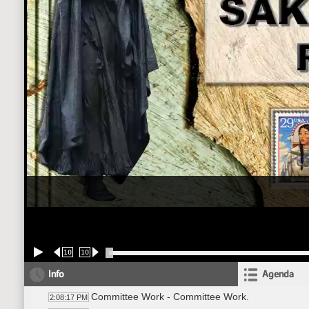
10
10
Info
Agenda
Committee Work - Committee Work.
2:08:17 PM