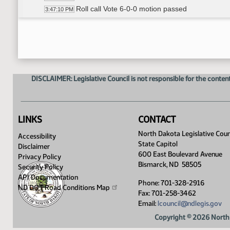
Roll call Vote 6-0-0 motion passed
3:47:10 PM
Senator Anderson carries HB 1418
3:47:22 PM
HB 1154 - Committee Work A Bill relating to prior 
3:49:00 PM
William Sherwin - Executive Director- ND Dental 
3:49:59 PM
Senator Anderson moves DO PASS
4:00:11 PM
Senator Hogan seconded
4:00:24 PM
DISCLAIMER: Legislative Council is not responsible for the content
Roll call Vote 5-1-0 motion passed
4:01:06 PM
Senator Lee carries HB 1154
4:01:28 PM
HB 1151 - Committee Work A Bill relating to telehea
4:01:42 PM
William Sherwin - Executive Director - ND Denta
4:02:30 PM
LINKS
CONTACT
Senator Lee proposed amendment 21.0623
4:02:45 PM
North Dakota Legislative Coun
Accessibility
Senator Anderson proposed amendment
4:07:16 PM
State Capitol
Disclaimer
Adjourn
4:19:44 PM
600 East Boulevard Avenue
Privacy Policy
Bismarck, ND 58505
Security Policy
API Documentation
Phone: 701-328-2916
ND DOT Road Conditions
Map
Fax: 701-258-3462
Email:
lcouncil@ndlegis.gov
Copyright © 2026 North 