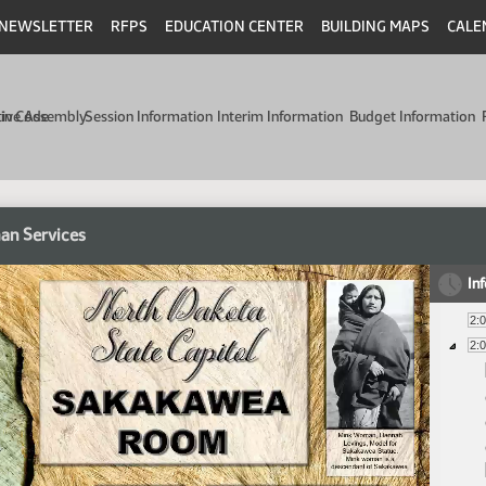
NEWSLETTER
RFPS
EDUCATION CENTER
BUILDING MAPS
CALE
min Code
tive Assembly
Session Information
Interim Information
Budget Information
an Services
In
2:
2: