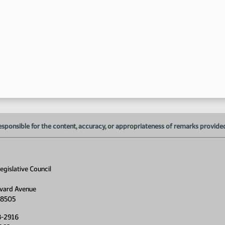
4:
4:
esponsible for the content, accuracy, or appropriateness of remarks provided d
gislative Council
vard Avenue
58505
8-2916