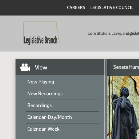
CAREERS
LEGISLATIVE COUNCIL
Constitution, Laws, and Ad
Legisla
View
Senate Hum
Now Playing
New Recordings
Recordings
Calendar-Day/Month
Calendar-Week