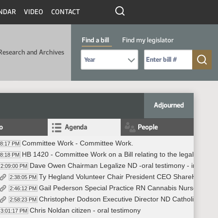
NDAR
VIDEO
CONTACT
Find a bill
Find my legislator
Research and Archives
Select Bill Year
Send me to Bill No. (for example: 9999):
Adjourned
fo
Agenda
People
Committee Work - Committee Work.
08:17 PM
HB 1420 - Committee Work on a Bill relating to the legalization 
08:18 PM
Dave Owen Chairman Legalize ND -oral testimony - in favor
2:09:00 PM
Ty Hegland Volunteer Chair President CEO ShareHouse - 
2:38:05 PM
Gail Pederson Special Practice RN Cannabis Nurse educato
2:46:12 PM
Christopher Dodson Executive Director ND Catholic Dioces
2:58:23 PM
Chris Noldan citizen - oral testimony
3:01:17 PM