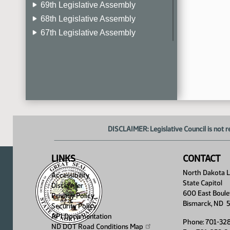
69th Legislative Assembly
68th Legislative Assembly
67th Legislative Assembly
66th Legislative Assembly
65th Legislative Assembly
64th Legislative Assembly
63rd Legislative Assembly
DISCLAIMER: Legislative Council is not r
LINKS
CONTACT
North Dakota Le
Accessibility
State Capitol
Disclaimer
600 East Boule
Privacy Policy
Bismarck, ND 
Security Policy
API Documentation
Phone: 701-32
ND DOT Road Conditions
Map