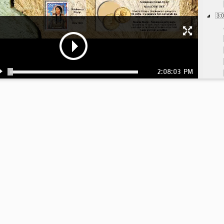
3:
2:08:03 PM
3:
3: