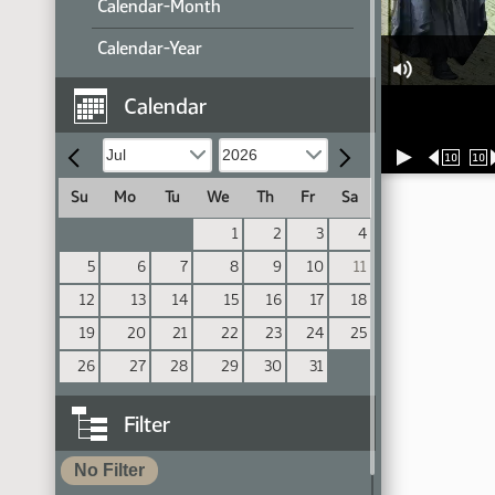
Calendar-Month
Calendar-Year
Calendar
10
10
Su
Mo
Tu
We
Th
Fr
Sa
1
2
3
4
5
6
7
8
9
10
11
12
13
14
15
16
17
18
19
20
21
22
23
24
25
26
27
28
29
30
31
Filter
No Filter