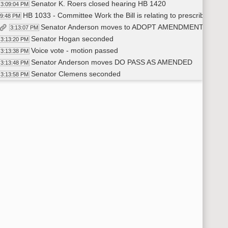
Senator K. Roers closed hearing HB 1420
3:09:04 PM
HB 1033 - Committee Work the Bill is relating to prescribing of b
09:48 PM
Senator Anderson moves to ADOPT AMENDMENT 21.001
3:13:07 PM
Senator Hogan seconded
3:13:20 PM
Voice vote - motion passed
3:13:38 PM
Senator Anderson moves DO PASS AS AMENDED
3:13:48 PM
Senator Clemens seconded
3:13:58 PM
Roll Call Vote 5-0-0 motion passed - left open for Senator Le
3:14:24 PM
Senator Anderson will carry HB 1033
3:14:31 PM
Senator Lee votes YEA on SB 1033
3:38:11 PM
Motion passes 6-0-0 HB 1033
3:38:45 PM
HB 1418 - Committee Work a Bill relating to qualifications of the 
44:54 PM
Senator Hogan moves DO PASS
3:46:28 PM
Senator K. Roers seconded
3:46:44 PM
Roll call Vote 6-0-0 motion passed
3:47:10 PM
Senator Anderson carries HB 1418
3:47:22 PM
HB 1154 - Committee Work A Bill relating to prior authorization 
49:00 PM
William Sherwin - Executive Director- ND Dental Association te
3:49:59 PM
Senator Anderson moves DO PASS
4:00:11 PM
Senator Hogan seconded
4:00:24 PM