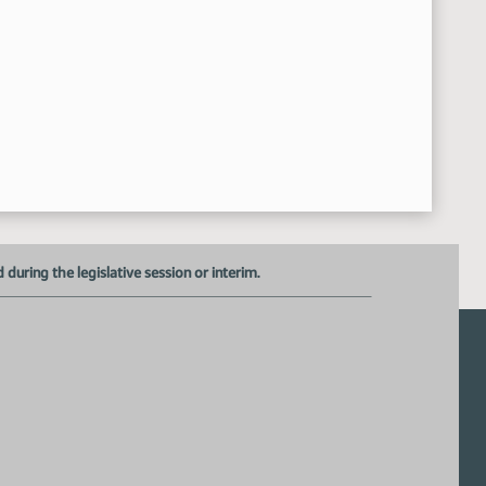
Roll call Vote 5-1-0 motion passed
4:01:06 PM
Senator Lee carries HB 1154
4:01:28 PM
HB 1151 - Committee Work A Bill relating to telehealth and the pr
01:42 PM
William Sherwin - Executive Director - ND Dental Association
4:02:30 PM
Senator Lee proposed amendment 21.0623.01002
4:02:45 PM
Senator Anderson proposed amendment
4:07:16 PM
Adjourn
19:44 PM
uring the legislative session or interim.