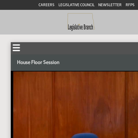
CAREERS
LEGISLATIVE COUNCIL
NEWSLETTER
RFPS
House Floor Session