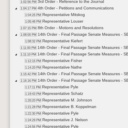
3rd Order - Reference to the Journal
1:02:56 PM
4th Order - Petitions and Communications
1:04:17 PM
Representative Mitskog
1:04:25 PM
Representative Louser
1:05:48 PM
8th Order - Motions and Resolutions
1:07:15 PM
14th Order - Final Passage Senate Measures - S
1:08:00 PM
Representative Kiefert
1:08:32 PM
14th Order - Final Passage Senate Measures - SB
1:11:00 PM
14th Order - Final Passage Senate Measures - SB
1:11:10 PM
Representative Fisher
1:12:15 PM
Representative Nathe
1:14:20 PM
14th Order - Final Passage Senate Measures - S
1:15:42 PM
14th Order - Final Passage Senate Measures - S
1:16:16 PM
Representative Pyle
1:17:11 PM
Representative Schatz
1:19:43 PM
Representative M. Johnson
1:20:20 PM
Representative B. Koppelman
1:21:28 PM
Representative Pyle
1:22:30 PM
Representative J. Nelson
1:24:29 PM
Representative Pyle
1:24:56 PM