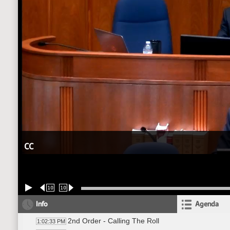
CC
10
10
Info
Agenda
2nd Order - Calling The Roll
1:02:33 PM