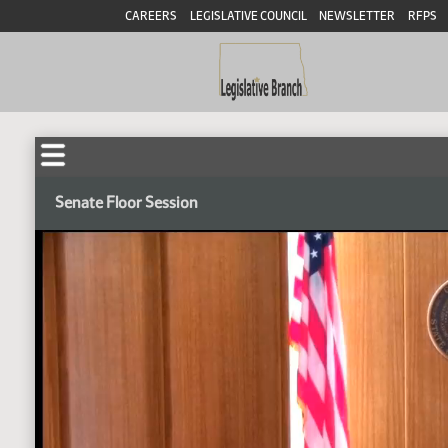
CAREERS
LEGISLATIVE COUNCIL
NEWSLETTER
RFPS
Senate Floor Session