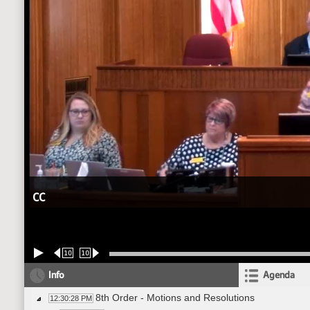
CC
10
10
Info
Agenda
8th Order - Motions and Resolutions
12:30:28 PM