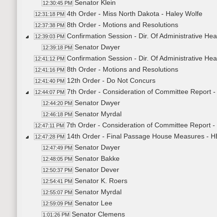
Senator Klein
12:30:45 PM
4th Order - Miss North Dakota - Haley Wolfe
12:31:18 PM
8th Order - Motions and Resolutions
12:37:38 PM
Confirmation Session - Dir. Of Administrative He
12:39:03 PM
Senator Dwyer
12:39:18 PM
Confirmation Session - Dir. Of Administrative H
12:41:12 PM
8th Order - Motions and Resolutions
12:41:16 PM
12th Order - Do Not Concurs
12:41:40 PM
7th Order - Consideration of Committee Report 
12:44:07 PM
Senator Dwyer
12:44:20 PM
Senator Myrdal
12:46:18 PM
7th Order - Consideration of Committee Report 
12:47:11 PM
14th Order - Final Passage House Measures - H
12:47:28 PM
Senator Dwyer
12:47:49 PM
Senator Bakke
12:48:05 PM
Senator Dever
12:50:37 PM
Senator K. Roers
12:54:41 PM
Senator Myrdal
12:55:07 PM
Senator Lee
12:59:09 PM
Senator Clemens
1:01:26 PM