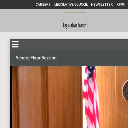
CAREERS
LEGISLATIVE COUNCIL
NEWSLETTER
RFPS
Senate Floor Session