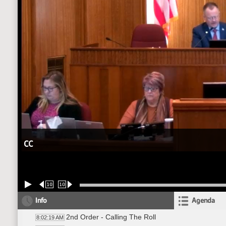
CC
10
10
Info
Agenda
2nd Order - Calling The Roll
8:02:19 AM