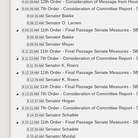
12th Order - Consideration of Message from Hous
8:02:39 AM
7th Order - Consideration of Committee Report -
8:04:09 AM
Senator Bakke
8:04:26 AM
Senator O. Larsen
8:06:22 AM
11th Order - Final Passage Senate Measures - S
8:09:25 AM
Senator Bakke
8:09:38 AM
Senator Meyer
8:09:56 AM
11th Order - Final Passage Senate Measures - SB
8:11:10 AM
7th Order - Consideration of Committee Report 
8:11:23 AM
Senator K. Roers
8:11:33 AM
11th Order - Final Passage Senate Measures - S
8:12:18 AM
Senator K. Roers
8:12:39 AM
11th Order - Final Passage Senate Measures - S
8:13:11 AM
7th Order - Consideration of Committee Report 
8:13:25 AM
Senator Hogan
8:13:37 AM
7th Order - Consideration of Committee Report 
8:14:21 AM
Senator Schaible
8:14:29 AM
11th Order - Final Passage Senate Measures - S
8:15:12 AM
Senator Schaible
8:15:30 AM
Senator Myrdal
8:15:42 AM