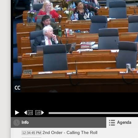
CC
10
10
Info
Agenda
2nd Order - Calling The Roll
12:34:45 PM