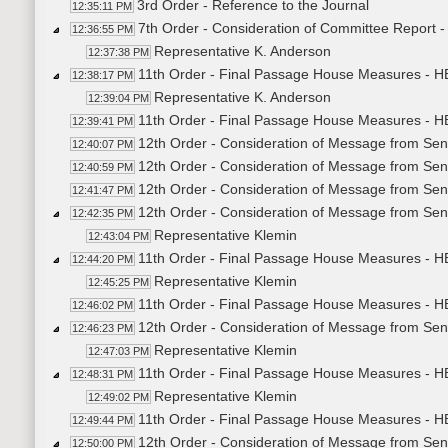
3rd Order - Reference to the Journal
12:35:11 PM
7th Order - Consideration of Committee Report 
12:36:55 PM
Representative K. Anderson
12:37:38 PM
11th Order - Final Passage House Measures - H
12:38:17 PM
Representative K. Anderson
12:39:04 PM
11th Order - Final Passage House Measures - H
12:39:41 PM
12th Order - Consideration of Message from Sen
12:40:07 PM
12th Order - Consideration of Message from Sen
12:40:59 PM
12th Order - Consideration of Message from Sen
12:41:47 PM
12th Order - Consideration of Message from Sena
12:42:35 PM
Representative Klemin
12:43:04 PM
11th Order - Final Passage House Measures - HB
12:44:20 PM
Representative Klemin
12:45:25 PM
11th Order - Final Passage House Measures - HB
12:46:02 PM
12th Order - Consideration of Message from Sena
12:46:23 PM
Representative Klemin
12:47:03 PM
11th Order - Final Passage House Measures - HB
12:48:31 PM
Representative Klemin
12:49:02 PM
11th Order - Final Passage House Measures - HB
12:49:44 PM
12th Order - Consideration of Message from Sena
12:50:00 PM