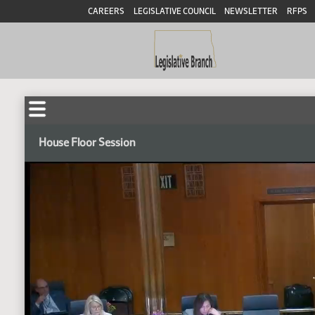
CAREERS
LEGISLATIVE COUNCIL
NEWSLETTER
RFPS
House Floor Session