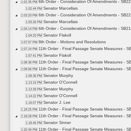
6th Order - Consideration Of Amendments - SB22
1:02:35 PM
Senator Marcellais
1:02:44 PM
6th Order - Consideration Of Amendments - SB22
1:03:20 PM
Senator Marcellais
1:03:26 PM
6th Order - Consideration Of Amendments - SB21
1:04:14 PM
Senator Flakoll
1:04:20 PM
8th Order - Motions and Resolutions
1:07:07 PM
11th Order - Final Passage Senate Measures - S
1:07:24 PM
Senator Flakoll
1:07:41 PM
11th Order - Final Passage Senate Measures - SB
1:08:36 PM
11th Order - Final Passage Senate Measures - SB
1:09:06 PM
Senator Murphy
1:09:36 PM
Senator O'Connell
1:13:15 PM
Senator Murphy
1:13:39 PM
Senator O'Connell
1:14:22 PM
Senator J. Lee
1:16:07 PM
11th Order - Final Passage Senate Measures - SB
1:18:25 PM
11th Order - Final Passage Senate Measures - SB
1:18:28 PM
Senator Sinner
1:18:46 PM
11th Order - Final Passage Senate Measures - SB
1:20:49 PM