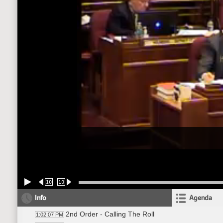
10
10
Info
Agenda
2nd Order - Calling The Roll
1:02:07 PM