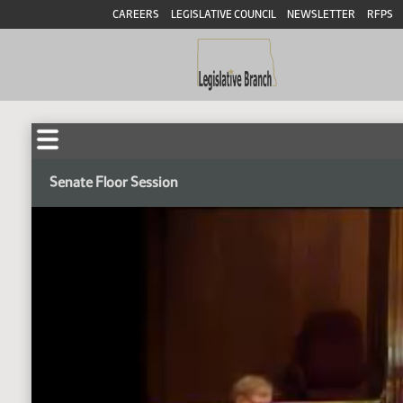
CAREERS
LEGISLATIVE COUNCIL
NEWSLETTER
RFPS
Senate Floor Session