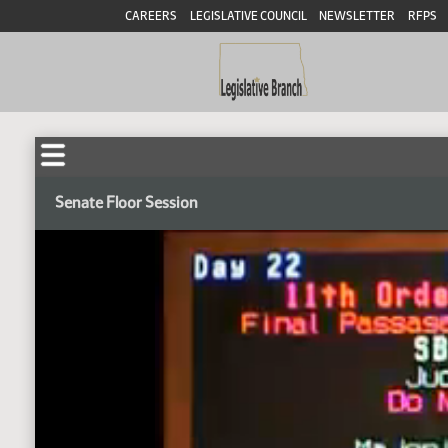
CAREERS
LEGISLATIVE COUNCIL
NEWSLETTER
RFPS
Senate Floor Session