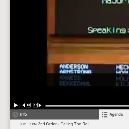
10
10
Info
Agenda
2nd Order - Calling The Roll
1:01:57 PM