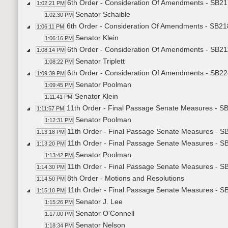
6th Order - Consideration Of Amendments - SB21
1:02:21 PM
Senator Schaible
1:02:30 PM
6th Order - Consideration Of Amendments - SB218
1:06:11 PM
Senator Klein
1:06:16 PM
6th Order - Consideration Of Amendments - SB21
1:08:14 PM
Senator Triplett
1:08:22 PM
6th Order - Consideration Of Amendments - SB224
1:09:39 PM
Senator Poolman
1:09:45 PM
Senator Klein
1:11:41 PM
11th Order - Final Passage Senate Measures - SB
1:11:57 PM
Senator Poolman
1:12:31 PM
11th Order - Final Passage Senate Measures - SB
1:13:18 PM
11th Order - Final Passage Senate Measures - SB
1:13:20 PM
Senator Poolman
1:13:42 PM
11th Order - Final Passage Senate Measures - SB
1:14:30 PM
8th Order - Motions and Resolutions
1:14:50 PM
11th Order - Final Passage Senate Measures - SB2
1:15:10 PM
Senator J. Lee
1:15:26 PM
Senator O'Connell
1:17:00 PM
Senator Nelson
1:18:34 PM