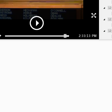
12
12
12
2:33:13 PM
1:
1:
1:
1:
1:
1: