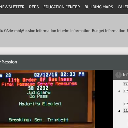
NEWSLETTER
RFPS
EDUCATION CENTER
BUILDING MAPS
CALE
min Code
tive Assembly
Session Information
Interim Information
Budget Information
r Session
In
12
12
12
12