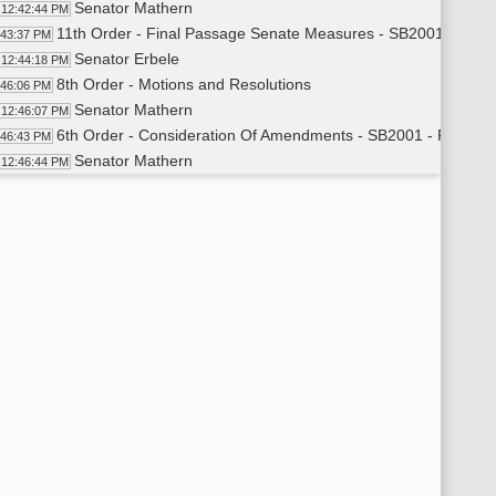
Senator Mathern
12:42:44 PM
11th Order - Final Passage Senate Measures - SB2001 - Appro
:43:37 PM
Senator Erbele
12:44:18 PM
8th Order - Motions and Resolutions
:46:06 PM
Senator Mathern
12:46:07 PM
6th Order - Consideration Of Amendments - SB2001 - Floor 
:46:43 PM
Senator Mathern
12:46:44 PM
Senator Holmberg
12:51:20 PM
Senator Schneider
12:52:44 PM
Senator Triplett
12:53:04 PM
Senator Wardner
12:56:57 PM
Senator Schneider
12:59:21 PM
6th Order - Consideration Of Amendments - SB2001 - Floor Am
01:13 PM
11th Order - Final Passage Senate Measures - SB2001 - Approp
01:40 PM
11th Order - Final Passage Senate Measures - SB2001 - Approp
01:50 PM
6th Order - Consideration Of Amendments - SB2290 - Governme
02:14 PM
Senator Dever
1:02:16 PM
6th Order - Consideration Of Amendments - SB2323 - Governme
03:27 PM
Senator Dever
1:03:31 PM
6th Order - Consideration Of Amendments - SB2107 - Judiciary
04:11 PM