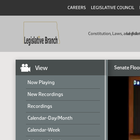
CAREERS
LEGISLATIVE COUNCIL
Constitution, Laws, and Ad
Legisla
View
Senate Floo
Now Playing
New Recordings
Recordings
Calendar-Day/Month
Calendar-Week