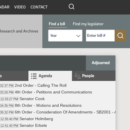
NDAR
VIDEO
CONTACT
Find a bill
Find my legislator
Research and Archives
Select Bill Year
Send me to Bill No. (for example: 9999):
Adjourned
fo
Agenda
People
2nd Order - Calling The Roll
:32:37 PM
4th Order - Petitions and Communications
:33:26 PM
Senator Cook
12:33:27 PM
8th Order - Motions and Resolutions
:34:35 PM
6th Order - Consideration Of Amendments - SB2001 - Appropri
:35:32 PM
Senator Holmberg
12:35:40 PM
Senator Erbele
12:41:40 PM