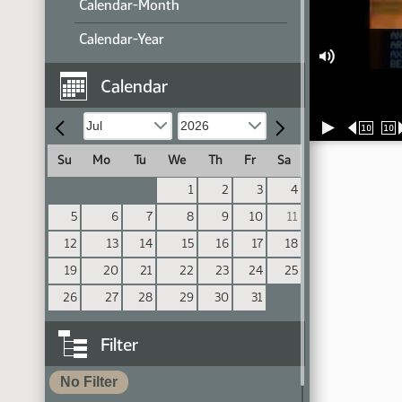
Calendar-Month
Calendar-Year
Calendar
10
10
Su
Mo
Tu
We
Th
Fr
Sa
1
2
3
4
5
6
7
8
9
10
11
12
13
14
15
16
17
18
19
20
21
22
23
24
25
26
27
28
29
30
31
Filter
No Filter