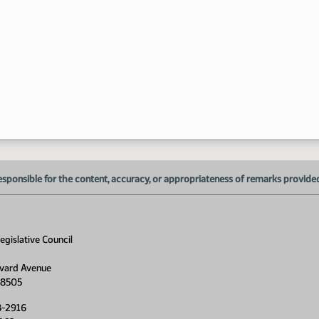
1:
1:
1:
1:
1:
esponsible for the content, accuracy, or appropriateness of remarks provided d
1:
1:
gislative Council
1:
vard Avenue
58505
1:
8-2916