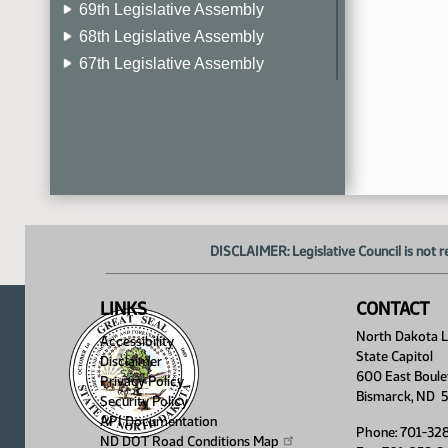
69th Legislative Assembly
68th Legislative Assembly
67th Legislative Assembly
66th Legislative Assembly
65th Legislative Assembly
64th Legislative Assembly
63rd Legislative Assembly
DISCLAIMER: Legislative Council is not r
LINKS
CONTACT
North Dakota Le
Accessibility
State Capitol
Disclaimer
600 East Boule
Privacy Policy
Bismarck, ND 
Security Policy
API Documentation
Phone: 701-32
ND DOT Road Conditions
Map