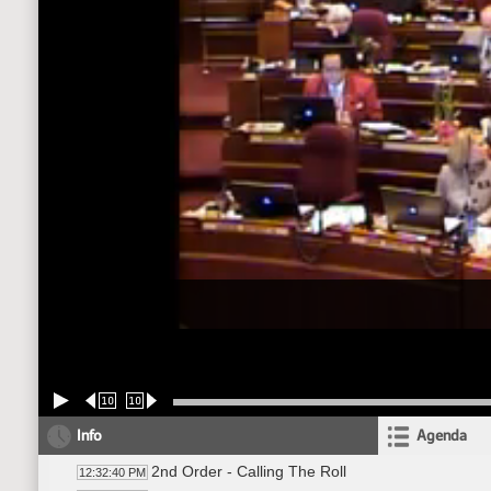
10
10
Info
Agenda
2nd Order - Calling The Roll
12:32:40 PM