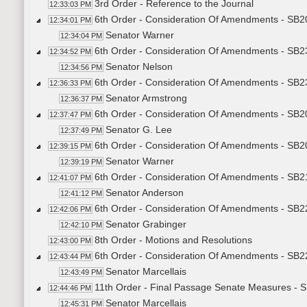
3rd Order - Reference to the Journal
12:33:03 PM
6th Order - Consideration Of Amendments - SB2
12:34:01 PM
Senator Warner
12:34:04 PM
6th Order - Consideration Of Amendments - SB23
12:34:52 PM
Senator Nelson
12:34:56 PM
6th Order - Consideration Of Amendments - SB23
12:36:33 PM
Senator Armstrong
12:36:37 PM
6th Order - Consideration Of Amendments - SB20
12:37:47 PM
Senator G. Lee
12:37:49 PM
6th Order - Consideration Of Amendments - SB2
12:39:15 PM
Senator Warner
12:39:19 PM
6th Order - Consideration Of Amendments - SB
12:41:07 PM
Senator Anderson
12:41:12 PM
6th Order - Consideration Of Amendments - SB22
12:42:06 PM
Senator Grabinger
12:42:10 PM
8th Order - Motions and Resolutions
12:43:00 PM
6th Order - Consideration Of Amendments - SB22
12:43:44 PM
Senator Marcellais
12:43:49 PM
11th Order - Final Passage Senate Measures - S
12:44:46 PM
Senator Marcellais
12:45:31 PM