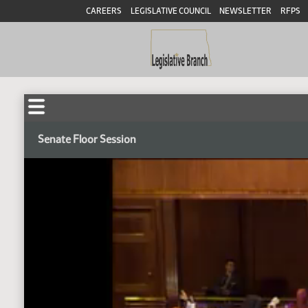
CAREERS
LEGISLATIVE COUNCIL
NEWSLETTER
RFPS
Senate Floor Session