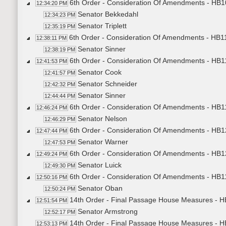
6th Order - Consideration Of Amendments - HB1
12:34:20 PM
Senator Bekkedahl
12:34:23 PM
Senator Triplett
12:35:19 PM
6th Order - Consideration Of Amendments - HB11
12:38:11 PM
Senator Sinner
12:38:19 PM
6th Order - Consideration Of Amendments - HB11
12:41:53 PM
Senator Cook
12:41:57 PM
Senator Schneider
12:42:32 PM
Senator Sinner
12:44:44 PM
6th Order - Consideration Of Amendments - HB11
12:46:24 PM
Senator Nelson
12:46:29 PM
6th Order - Consideration Of Amendments - HB1
12:47:44 PM
Senator Warner
12:47:53 PM
6th Order - Consideration Of Amendments - HB12
12:49:24 PM
Senator Luick
12:49:30 PM
6th Order - Consideration Of Amendments - HB1
12:50:16 PM
Senator Oban
12:50:24 PM
14th Order - Final Passage House Measures - HB
12:51:54 PM
Senator Armstrong
12:52:17 PM
14th Order - Final Passage House Measures - HB
12:53:13 PM