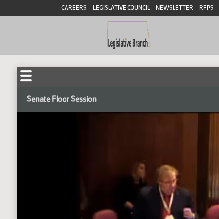
CAREERS
LEGISLATIVE COUNCIL
NEWSLETTER
RFPS
Senate Floor Session