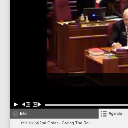
10
10
Info
Agenda
2nd Order - Calling The Roll
12:33:53 PM