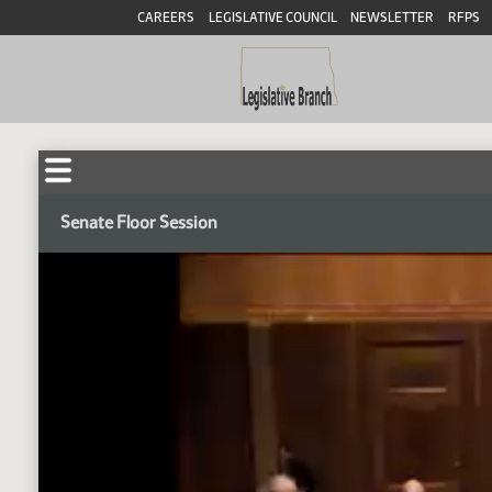
CAREERS
LEGISLATIVE COUNCIL
NEWSLETTER
RFPS
Senate Floor Session