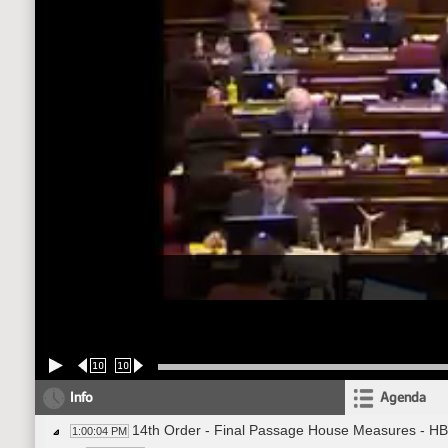
10
10
Info
Agenda
14th Order - Final Passage House Measures - HB
1:00:04 PM