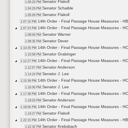
Senator Flakoll
1:00:20 PM
Senator Schaible
1:04:29 PM
Senator Flakoll
1:05:09 PM
14th Order - Final Passage House Measures - HB
1:07:15 PM
14th Order - Final Passage House Measures - H
1:07:23 PM
Senator Warner
1:08:00 PM
Senator Dever
1:08:35 PM
14th Order - Final Passage House Measures - HCR
1:10:35 PM
Senator Grabinger
1:10:58 PM
14th Order - Final Passage House Measures - HCR
1:12:27 PM
Senator Anderson
1:12:57 PM
Senator J. Lee
1:14:24 PM
14th Order - Final Passage House Measures - HCR
1:15:39 PM
Senator J. Lee
1:16:00 PM
14th Order - Final Passage House Measures - HCR
1:17:38 PM
Senator Anderson
1:18:03 PM
14th Order - Final Passage House Measures - HC
1:18:56 PM
Senator Flakoll
1:19:27 PM
14th Order - Final Passage House Measures - HB
1:22:15 PM
Senator Krebsbach
1:22:42 PM