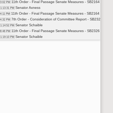
11th Order - Final Passage Senate Measures - SB2164 - Transp
13:02 PM
Senator Axness
1:13:31 PM
11th Order - Final Passage Senate Measures - SB2164 - Transp
14:11 PM
7th Order - Consideration of Committee Report - SB2326 - Edu
14:32 PM
Senator Schaible
1:14:52 PM
11th Order - Final Passage Senate Measures - SB2326 - Educa
18:48 PM
Senator Schaible
1:19:10 PM
11th Order - Final Passage Senate Measures - SB2326 - Educa
20:35 PM
7th Order - Consideration of Committee Report - SB2072 - Jud
20:56 PM
Senator Casper
1:21:10 PM
11th Order - Final Passage Senate Measures - SB2072 - Judic
22:14 PM
Senator Casper
1:22:37 PM
Senator Mathern
1:25:04 PM
Senator Casper
1:26:03 PM
Senator J. Lee
1:27:22 PM
11th Order - Final Passage Senate Measures - SB2072 - Judici
27:56 PM
7th Order - Consideration of Committee Report - SB2070 - Jud
28:26 PM
Senator Armstrong
1:28:40 PM
11th Order - Final Passage Senate Measures - SB2070 - Judic
29:45 PM
Senator Armstrong
1:30:02 PM