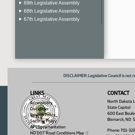
69th Legislative Assembly
68th Legislative Assembly
67th Legislative Assembly
66th Legislative Assembly
65th Legislative Assembly
64th Legislative Assembly
63rd Legislative Assembly
DISCLAIMER: Legislative Council is not r
LINKS
CONTACT
North Dakota Le
Accessibility
State Capitol
Disclaimer
600 East Boule
Privacy Policy
Bismarck, ND 
Security Policy
API Documentation
Phone: 701-32
ND DOT Road Conditions
Map