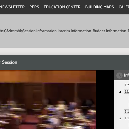
NEWSLETTER
RFPS
EDUCATION CENTER
BUILDING MAPS
CALE
min Code
tive Assembly
Session Information
Interim Information
Budget Information
r Session
In
12
12
1:
1: