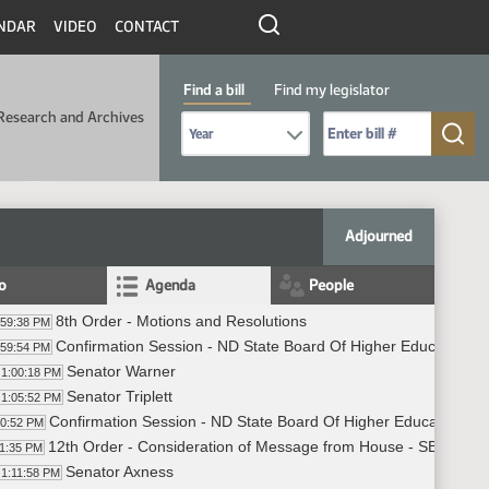
NDAR
VIDEO
CONTACT
Find a bill
Find my legislator
Research and Archives
Select Bill Year
Send me to Bill No. (for example: 9999):
Adjourned
fo
Agenda
People
8th Order - Motions and Resolutions
:59:38 PM
Confirmation Session - ND State Board Of Higher Education -
:59:54 PM
Senator Warner
1:00:18 PM
Senator Triplett
1:05:52 PM
Confirmation Session - ND State Board Of Higher Education - 
10:52 PM
12th Order - Consideration of Message from House - SB2164 - T
11:35 PM
Senator Axness
1:11:58 PM