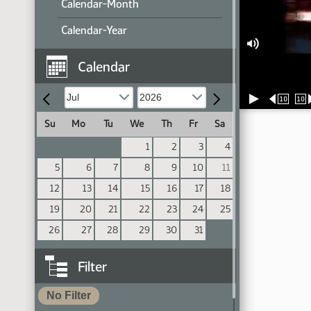
Calendar-Month
Calendar-Year
Calendar
10
10
Su
Mo
Tu
We
Th
Fr
Sa
1
2
3
4
5
6
7
8
9
10
11
12
13
14
15
16
17
18
19
20
21
22
23
24
25
26
27
28
29
30
31
Filter
No Filter