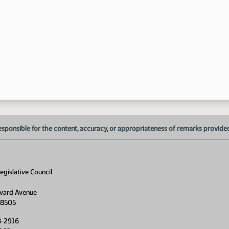
1:
1:
1:
1:
1:
esponsible for the content, accuracy, or appropriateness of remarks provided d
gislative Council
vard Avenue
58505
8-2916