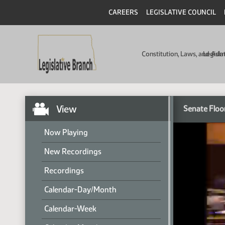
CAREERS
LEGISLATIVE COUNCIL
Constitution, Laws, and Ad
Legisla
View
Senate Floo
Now Playing
New Recordings
Recordings
Calendar-Day/Month
Calendar-Week