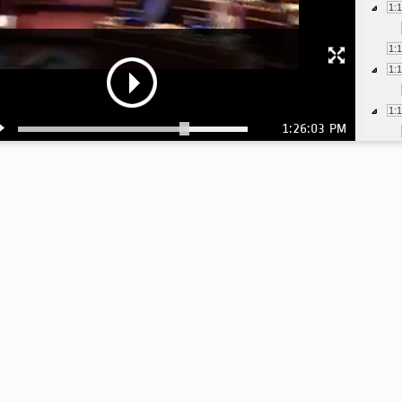
1:
1:
1:
1:
1:26:03 PM
1:
1:
1:
1:
1:
1: