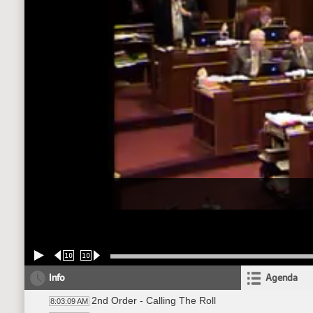
10
10
Info
Agenda
2nd Order - Calling The Roll
8:03:09 AM