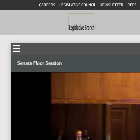
CAREERS
LEGISLATIVE COUNCIL
NEWSLETTER
RFPS
Senate Floor Session