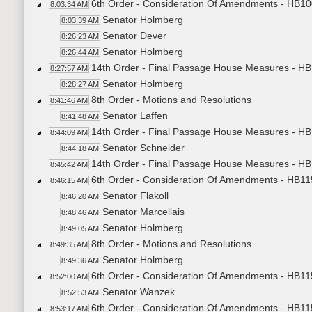
6th Order - Consideration Of Amendments - HB100
8:03:34 AM
Senator Holmberg
8:03:39 AM
Senator Dever
8:26:23 AM
Senator Holmberg
8:26:44 AM
14th Order - Final Passage House Measures - HB1
8:27:57 AM
Senator Holmberg
8:28:27 AM
8th Order - Motions and Resolutions
8:41:46 AM
Senator Laffen
8:41:48 AM
14th Order - Final Passage House Measures - HB1
8:44:09 AM
Senator Schneider
8:44:18 AM
14th Order - Final Passage House Measures - HB1
8:45:42 AM
6th Order - Consideration Of Amendments - HB115
8:46:15 AM
Senator Flakoll
8:46:20 AM
Senator Marcellais
8:48:46 AM
Senator Holmberg
8:49:05 AM
8th Order - Motions and Resolutions
8:49:35 AM
Senator Holmberg
8:49:36 AM
6th Order - Consideration Of Amendments - HB115
8:52:00 AM
Senator Wanzek
8:52:53 AM
6th Order - Consideration Of Amendments - HB115
8:53:17 AM