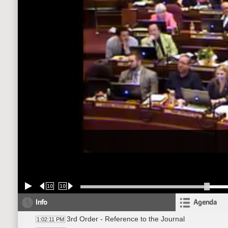
10
10
Info
Agenda
3rd Order - Reference to the Journal
1:02:11 PM