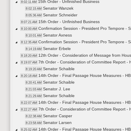
15th Order - Unfinished Business
8:02:11 AM
Senator Wanzek
8:02:15 AM
Senator Schneider
8:05:36 AM
15th Order - Unfinished Business
8:07:21 AM
Confirmation Session - President Pro Tempore - 
8:10:00 AM
Senator Axness
8:10:01 AM
Confirmation Session - President Pro Tempore - S
8:12:35 AM
Senator Erbele
8:14:19 AM
12th Order - Consideration of Message from Hou
8:18:20 AM
7th Order - Consideration of Committee Report 
8:19:07 AM
Senator Schaible
8:19:20 AM
14th Order - Final Passage House Measures - HB
8:20:18 AM
Senator Schaible
8:20:41 AM
Senator J. Lee
8:21:03 AM
Senator Schaible
8:21:29 AM
14th Order - Final Passage House Measures - HB
8:22:07 AM
7th Order - Consideration of Committee Report -
8:22:27 AM
Senator Casper
8:22:38 AM
Senator Larsen
8:23:58 AM
14th Order - Final Passage House Measures - HB
8:25:02 AM