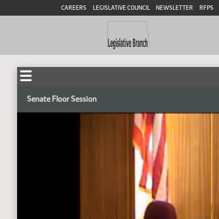
CAREERS
LEGISLATIVE COUNCIL
NEWSLETTER
RFPS
Senate Floor Session