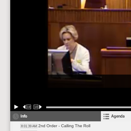
10
10
Info
Agenda
2nd Order - Calling The Roll
8:01:39 AM