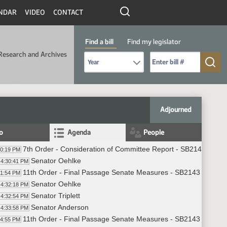
NDAR
VIDEO
CONTACT
Find a bill
Find my legislator
Research and Archives
Select Bill Year
Send me to Bill No. (for example: 9999):
Adjourned
fo
Agenda
People
7th Order - Consideration of Committee Report - SB2143 - Fin
30:19 PM
Senator Oehlke
4:30:41 PM
11th Order - Final Passage Senate Measures - SB2143 - Finan
31:54 PM
Senator Oehlke
4:32:18 PM
Senator Triplett
4:32:54 PM
Senator Anderson
4:33:58 PM
11th Order - Final Passage Senate Measures - SB2143 - Finan
34:55 PM