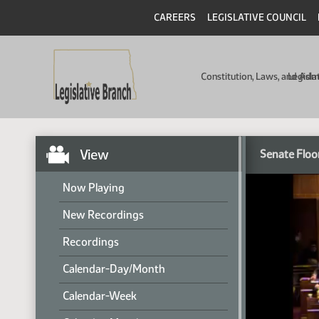
CAREERS
LEGISLATIVE COUNCIL
Constitution, Laws, and Ad
Legisla
View
Senate Floo
Now Playing
New Recordings
Recordings
Calendar-Day/Month
Calendar-Week