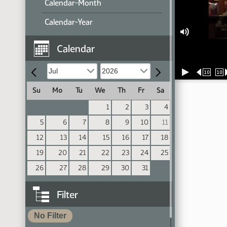
Calendar-Month
Calendar-Year
Calendar
10
10
Su
Mo
Tu
We
Th
Fr
Sa
1
2
3
4
5
6
7
8
9
10
11
12
13
14
15
16
17
18
19
20
21
22
23
24
25
26
27
28
29
30
31
Filter
No Filter