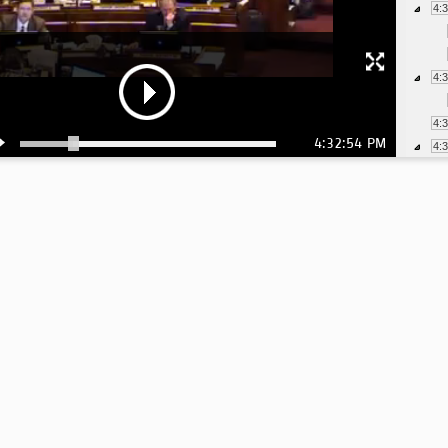
4:
4:
4:
4:32:54 PM
4:
4:
4:
4:
4:
4:
4: