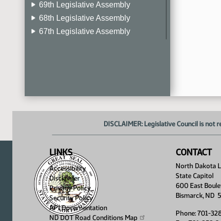
69th Legislative Assembly
68th Legislative Assembly
67th Legislative Assembly
66th Legislative Assembly
65th Legislative Assembly
64th Legislative Assembly
63rd Legislative Assembly
DISCLAIMER: Legislative Council is not r
LINKS
CONTACT
North Dakota Le
Accessibility
State Capitol
Disclaimer
600 East Boule
Privacy Policy
Bismarck, ND 
Security Policy
API Documentation
Phone: 701-32
ND DOT Road Conditions
Map