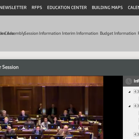
NEWSLETTER
RFPS
EDUCATION CENTER
BUILDING MAPS
CALE
min Code
tive Assembly
Session Information
Interim Information
Budget Information
r Session
In
4:
4:
4: