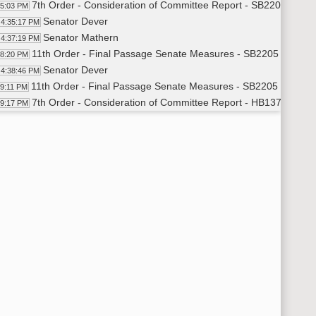
7th Order - Consideration of Committee Report - SB2205 - Hu
35:03 PM
Senator Dever
4:35:17 PM
Senator Mathern
4:37:19 PM
11th Order - Final Passage Senate Measures - SB2205 - Huma
38:20 PM
Senator Dever
4:38:46 PM
11th Order - Final Passage Senate Measures - SB2205 - Human
39:11 PM
7th Order - Consideration of Committee Report - HB1377 - App
39:17 PM
Senator Sorvaag
4:39:31 PM
Senator Dotzenrod
4:42:04 PM
Senator Sorvaag
4:42:50 PM
14th Order - Final Passage House Measures - HB1377 - Approp
43:52 PM
Senator Sorvaag
4:44:41 PM
14th Order - Final Passage House Measures - HB1377 - Approp
45:30 PM
7th Order - Consideration of Committee Report - HB1046 - Hu
45:38 PM
Senator Axness
4:45:51 PM
14th Order - Final Passage House Measures - HB1046 - Human
46:54 PM
Senator Axness
4:47:14 PM
14th Order - Final Passage House Measures - HB1046 - Human
47:55 PM
7th Order - Consideration of Committee Report - HB1217 - Poli
48:01 PM
Senator Burckhard
4:48:13 PM