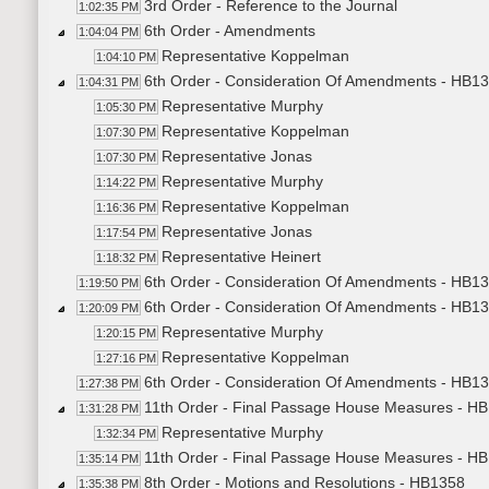
3rd Order - Reference to the Journal
1:02:35 PM
6th Order - Amendments
1:04:04 PM
Representative Koppelman
1:04:10 PM
6th Order - Consideration Of Amendments - HB1337
1:04:31 PM
Representative Murphy
1:05:30 PM
Representative Koppelman
1:07:30 PM
Representative Jonas
1:07:30 PM
Representative Murphy
1:14:22 PM
Representative Koppelman
1:16:36 PM
Representative Jonas
1:17:54 PM
Representative Heinert
1:18:32 PM
6th Order - Consideration Of Amendments - HB1337
1:19:50 PM
6th Order - Consideration Of Amendments - HB1337
1:20:09 PM
Representative Murphy
1:20:15 PM
Representative Koppelman
1:27:16 PM
6th Order - Consideration Of Amendments - HB133
1:27:38 PM
11th Order - Final Passage House Measures - HB
1:31:28 PM
Representative Murphy
1:32:34 PM
11th Order - Final Passage House Measures - HB
1:35:14 PM
8th Order - Motions and Resolutions - HB1358
1:35:38 PM