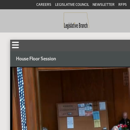
CAREERS
LEGISLATIVE COUNCIL
NEWSLETTER
RFPS
House Floor Session