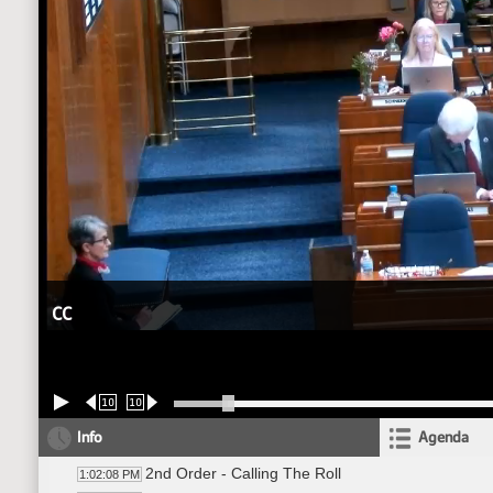
CC
10
10
Info
Agenda
2nd Order - Calling The Roll
1:02:08 PM