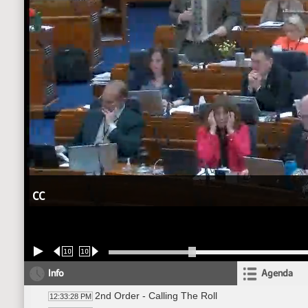
CC
10
10
Info
Agenda
2nd Order - Calling The Roll
12:33:28 PM