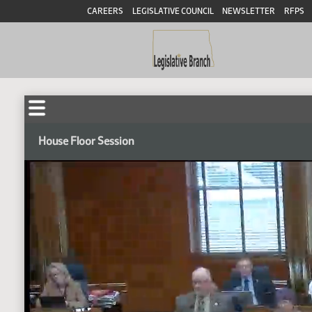
CAREERS
LEGISLATIVE COUNCIL
NEWSLETTER
RFPS
House Floor Session