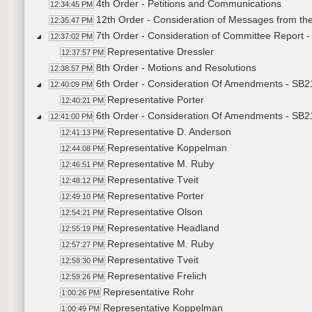
4th Order - Petitions and Communications
12:34:45 PM
12th Order - Consideration of Messages from th
12:35:47 PM
7th Order - Consideration of Committee Report 
12:37:02 PM
Representative Dressler
12:37:57 PM
8th Order - Motions and Resolutions
12:38:57 PM
6th Order - Consideration Of Amendments - SB2
12:40:09 PM
Representative Porter
12:40:21 PM
6th Order - Consideration Of Amendments - SB21
12:41:00 PM
Representative D. Anderson
12:41:13 PM
Representative Koppelman
12:44:08 PM
Representative M. Ruby
12:46:51 PM
Representative Tveit
12:48:12 PM
Representative Porter
12:49:10 PM
Representative Olson
12:54:21 PM
Representative Headland
12:55:19 PM
Representative M. Ruby
12:57:27 PM
Representative Tveit
12:58:30 PM
Representative Frelich
12:59:26 PM
Representative Rohr
1:00:26 PM
Representative Koppelman
1:00:49 PM