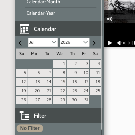
Calendar-Month
Calendar-Year
Calendar
10
10
Su
Mo
Tu
We
Th
Fr
Sa
1
2
3
4
5
6
7
8
9
10
11
12
13
14
15
16
17
18
19
20
21
22
23
24
25
26
27
28
29
30
31
Filter
No Filter