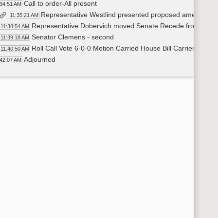
Call to order-All present
:34:51 AM
Representative Westlind presented proposed amendmen
11:35:21 AM
Representative Dobervich moved Senate Recede from Se
11:38:54 AM
Senator Clemens - second
11:39:18 AM
Roll Call Vote 6-0-0 Motion Carried House Bill Carrier-Rep.
11:40:50 AM
Adjourned
:42:07 AM