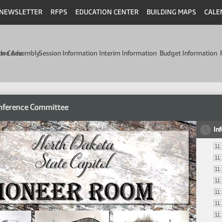
NEWSLETTER
RFPS
EDUCATION CENTER
BUILDING MAPS
CALE
min Code
tive Assembly
Session Information
Interim Information
Budget Information
nference Committee
In
11
11
11
11
11
11
11