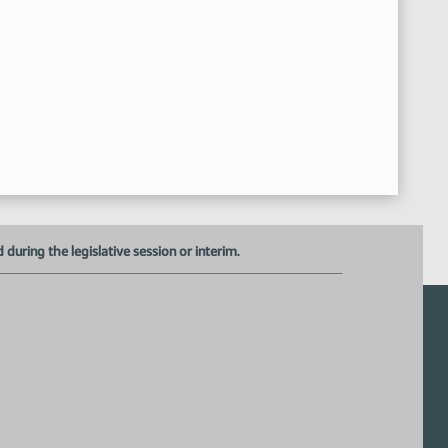
uring the legislative session or interim.