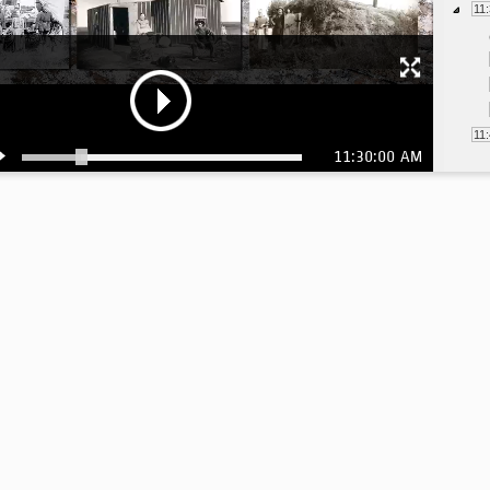
11
11
11:30:00 AM