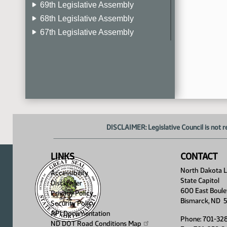
69th Legislative Assembly
68th Legislative Assembly
67th Legislative Assembly
66th Legislative Assembly
65th Legislative Assembly
64th Legislative Assembly
63rd Legislative Assembly
DISCLAIMER: Legislative Council is not r
LINKS
CONTACT
North Dakota Le
Accessibility
State Capitol
Disclaimer
600 East Boule
Privacy Policy
Bismarck, ND 
Security Policy
API Documentation
Phone: 701-32
ND DOT Road Conditions
Map