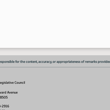
esponsible for the content, accuracy, or appropriateness of remarks provided d
gislative Council
vard Avenue
58505
8-2916