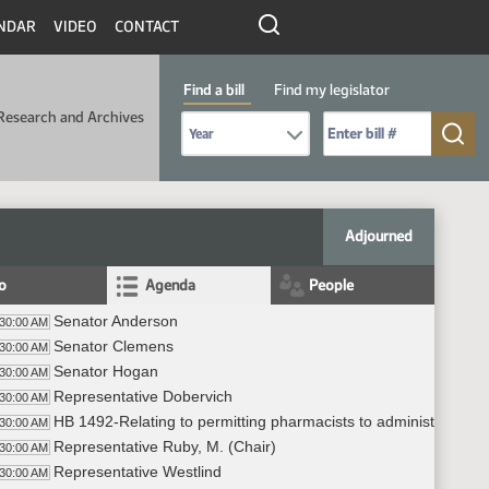
NDAR
VIDEO
CONTACT
Find a bill
Find my legislator
Research and Archives
Select Bill Year
Send me to Bill No. (for example: 9999):
Adjourned
fo
Agenda
People
Senator Anderson
:30:00 AM
Senator Clemens
:30:00 AM
Senator Hogan
:30:00 AM
Representative Dobervich
:30:00 AM
HB 1492-Relating to permitting pharmacists to administer SAR
:30:00 AM
Representative Ruby, M. (Chair)
:30:00 AM
Representative Westlind
:30:00 AM