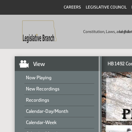
CAREERS
LEGISLATIVE COUNCIL
Constitution, Laws, and Ad
Legisla
View
HB 1492 Co
Now Playing
New Recordings
Recordings
Calendar-Day/Month
Calendar-Week