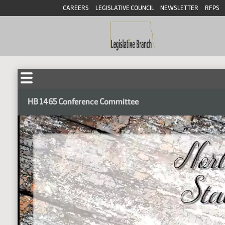
CAREERS
LEGISLATIVE COUNCIL
NEWSLETTER
RFPS
HB 1465 Conference Committee