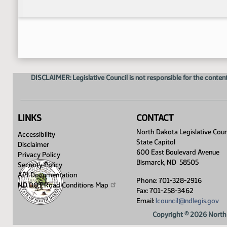
DISCLAIMER: Legislative Council is not responsible for the content
LINKS
CONTACT
North Dakota Legislative Coun
Accessibility
State Capitol
Disclaimer
600 East Boulevard Avenue
Privacy Policy
Bismarck, ND 58505
Security Policy
API Documentation
Phone: 701-328-2916
ND DOT Road Conditions
Map
Fax: 701-258-3462
Email:
lcouncil@ndlegis.gov
Copyright © 2026 North 