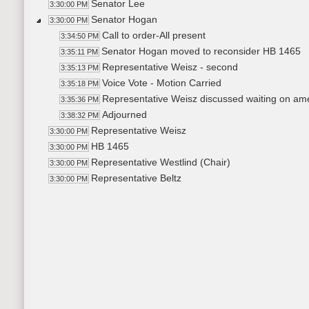
Senator Lee
3:30:00 PM
Senator Hogan
3:30:00 PM
Call to order-All present
3:34:50 PM
Senator Hogan moved to reconsider HB 1465
3:35:11 PM
Representative Weisz - second
3:35:13 PM
Voice Vote - Motion Carried
3:35:18 PM
Representative Weisz discussed waiting on am
3:35:36 PM
Adjourned
3:38:32 PM
Representative Weisz
3:30:00 PM
HB 1465
3:30:00 PM
Representative Westlind (Chair)
3:30:00 PM
Representative Beltz
3:30:00 PM