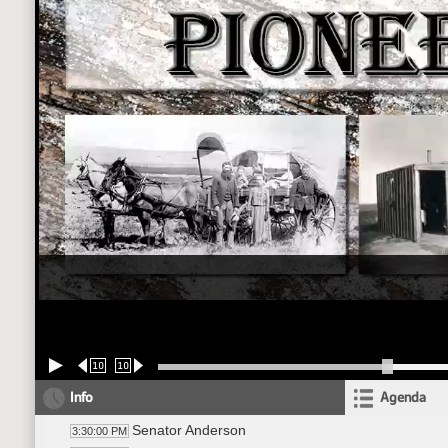
10
10
Info
Agenda
Senator Anderson
3:30:00 PM