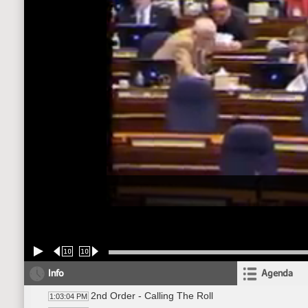
10
10
Info
Agenda
2nd Order - Calling The Roll
1:03:04 PM