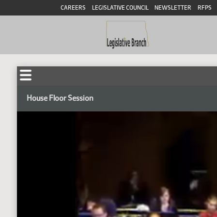
CAREERS
LEGISLATIVE COUNCIL
NEWSLETTER
RFPS
House Floor Session