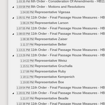
6th Order - Consideration Of Amendments - HB113
1:03:35 PM
8th Order - Motions and Resolutions
1:03:58 PM
Representative Vigesaa
1:04:00 PM
11th Order - Final Passage House Measures - HB1
1:05:51 PM
Representative Larson
1:06:24 PM
11th Order - Final Passage House Measures - HB1
1:07:55 PM
11th Order - Final Passage House Measures - HB
1:08:03 PM
Representative Zaiser
1:08:38 PM
Representative Belter
1:11:37 PM
11th Order - Final Passage House Measures - HB
1:13:21 PM
11th Order - Final Passage House Measures - HB1
1:13:29 PM
Representative Weisz
1:14:22 PM
Representative Gruchalla
1:15:51 PM
Representative Ruby
1:17:08 PM
Representative Kempenich
1:18:11 PM
Representative Boe
1:19:00 PM
11th Order - Final Passage House Measures - HB1
1:19:54 PM
11th Order - Final Passage House Measures - HB12
1:20:01 PM
Representative Beadle
1:21:07 PM
11th Order - Final Passage House Measures - HB1
1:22:38 PM