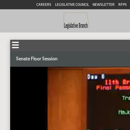
CAREERS
LEGISLATIVE COUNCIL
NEWSLETTER
RFPS
Senate Floor Session