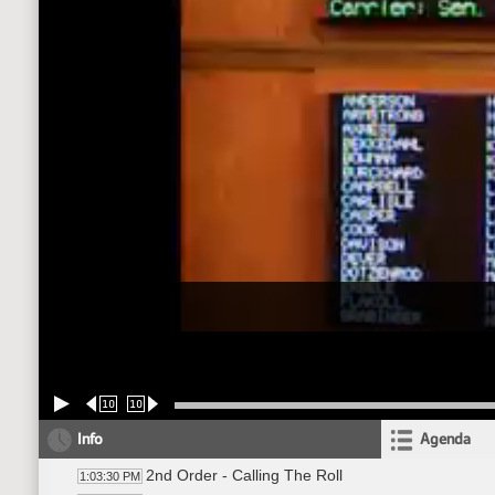
10
10
Info
Agenda
2nd Order - Calling The Roll
1:03:30 PM