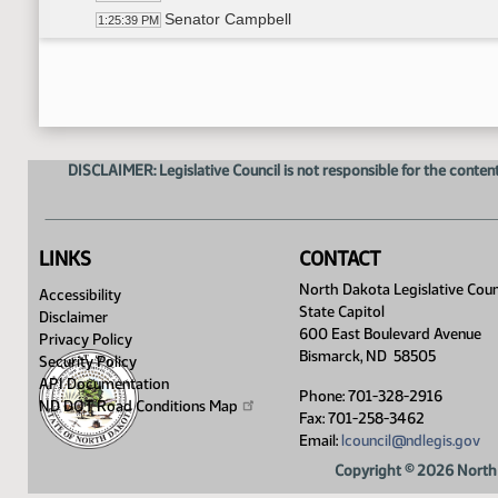
Senator Campbell
1:25:39 PM
Senator Hogue
1:25:47 PM
DISCLAIMER: Legislative Council is not responsible for the content
LINKS
CONTACT
North Dakota Legislative Coun
Accessibility
State Capitol
Disclaimer
600 East Boulevard Avenue
Privacy Policy
Bismarck, ND 58505
Security Policy
API Documentation
Phone: 701-328-2916
ND DOT Road Conditions
Map
Fax: 701-258-3462
Email:
lcouncil@ndlegis.gov
Copyright © 2026 North 