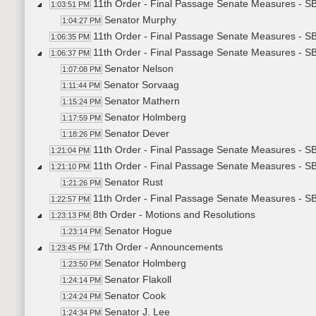
11th Order - Final Passage Senate Measures - S
1:03:51 PM
Senator Murphy
1:04:27 PM
11th Order - Final Passage Senate Measures - S
1:06:35 PM
11th Order - Final Passage Senate Measures - SB
1:06:37 PM
Senator Nelson
1:07:08 PM
Senator Sorvaag
1:11:44 PM
Senator Mathern
1:15:24 PM
Senator Holmberg
1:17:59 PM
Senator Dever
1:18:26 PM
11th Order - Final Passage Senate Measures - SB
1:21:04 PM
11th Order - Final Passage Senate Measures - SB
1:21:10 PM
Senator Rust
1:21:26 PM
11th Order - Final Passage Senate Measures - SB
1:22:57 PM
8th Order - Motions and Resolutions
1:23:13 PM
Senator Hogue
1:23:14 PM
17th Order - Announcements
1:23:45 PM
Senator Holmberg
1:23:50 PM
Senator Flakoll
1:24:14 PM
Senator Cook
1:24:24 PM
Senator J. Lee
1:24:34 PM