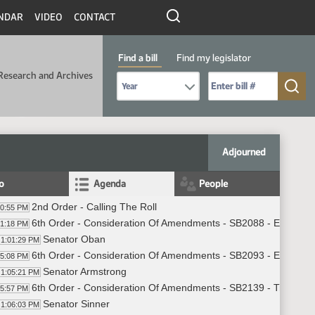
NDAR
VIDEO
CONTACT
Find a bill
Find my legislator
Research and Archives
Select Bill Year
Send me to Bill No. (for example: 9999):
Adjourned
fo
Agenda
People
2nd Order - Calling The Roll
00:55 PM
6th Order - Consideration Of Amendments - SB2088 - Educatio
01:18 PM
Senator Oban
1:01:29 PM
6th Order - Consideration Of Amendments - SB2093 - Energy a
05:08 PM
Senator Armstrong
1:05:21 PM
6th Order - Consideration Of Amendments - SB2139 - Transport
05:57 PM
Senator Sinner
1:06:03 PM