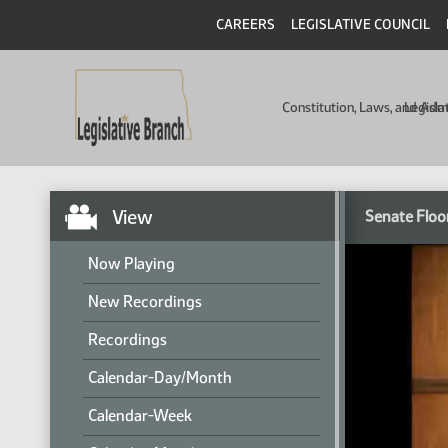
CAREERS
LEGISLATIVE COUNCIL
Constitution, Laws, and Ad
Legisla
View
Senate Floo
Now Playing
New Recordings
Recordings
Calendar-Day/Month
Calendar-Week