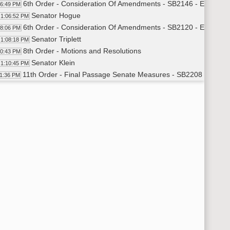
6th Order - Consideration Of Amendments - SB2146 - Energy a
06:49 PM
Senator Hogue
1:06:52 PM
6th Order - Consideration Of Amendments - SB2120 - Energy a
08:06 PM
Senator Triplett
1:08:18 PM
8th Order - Motions and Resolutions
10:43 PM
Senator Klein
1:10:45 PM
11th Order - Final Passage Senate Measures - SB2208 - Indust
11:36 PM
Senator Poolman
1:12:00 PM
Senator Laffen
1:13:05 PM
Senator Poolman
1:13:43 PM
Senator Miller
1:14:06 PM
Senator Campbell
1:15:40 PM
Senator Oehlke
1:16:04 PM
11th Order - Final Passage Senate Measures - SB2208 - Indust
17:21 PM
11th Order - Final Passage Senate Measures - SB2163 - Human
17:26 PM
Senator J. Lee
1:18:11 PM
Senator Larsen
1:19:46 PM
Senator Dever
1:21:19 PM
11th Order - Final Passage Senate Measures - SB2163 - Human
22:37 PM
11th Order - Final Passage Senate Measures - SB2029 - Judici
22:41 PM