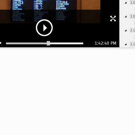
1:
1:
1:
1:42:40 PM
1:
1:
1:
1:
1: