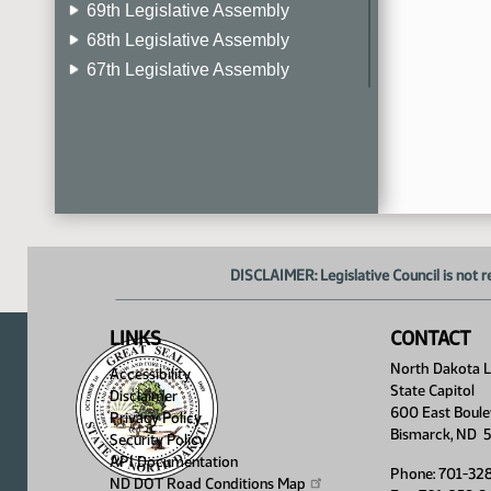
69th Legislative Assembly
68th Legislative Assembly
67th Legislative Assembly
66th Legislative Assembly
65th Legislative Assembly
64th Legislative Assembly
63rd Legislative Assembly
DISCLAIMER: Legislative Council is not r
LINKS
CONTACT
North Dakota Le
Accessibility
State Capitol
Disclaimer
600 East Boule
Privacy Policy
Bismarck, ND 
Security Policy
API Documentation
Phone: 701-32
ND DOT Road Conditions
Map