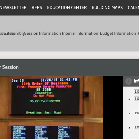
NEWSLETTER
RFPS
EDUCATION CENTER
BUILDING MAPS
CALE
min Code
tive Assembly
Session Information
Interim Information
Budget Information
r Session
In
1:
1:
1:
1: