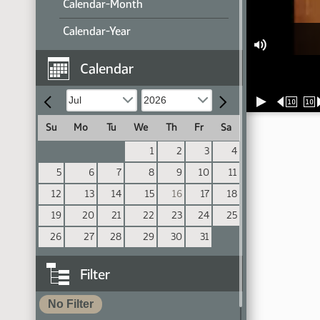
Calendar-Month
Calendar-Year
Calendar
10
10
Su
Mo
Tu
We
Th
Fr
Sa
1
2
3
4
5
6
7
8
9
10
11
12
13
14
15
16
17
18
19
20
21
22
23
24
25
26
27
28
29
30
31
Filter
No Filter