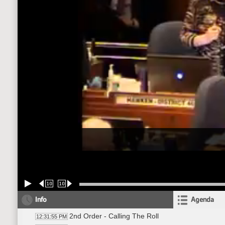
10
10
Info
Agenda
2nd Order - Calling The Roll
12:31:55 PM