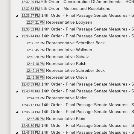
6th Order - Consideration Of Amendments - HCR30
12:32:29 PM
8th Order - Motions and Resolutions
12:32:53 PM
14th Order - Final Passage Senate Measures - 
12:33:27 PM
Representative Looysen
12:34:21 PM
14th Order - Final Passage Senate Measures - S
12:35:32 PM
14th Order - Final Passage Senate Measures - 
12:35:44 PM
Representative Schreiber Beck
12:36:22 PM
Representative Wallman
12:39:45 PM
Representative Schatz
12:40:28 PM
Representative Kelsh
12:41:10 PM
Representative Schreiber Beck
12:42:14 PM
Representative Olson
12:42:36 PM
14th Order - Final Passage Senate Measures - S
12:43:39 PM
14th Order - Final Passage Senate Measures - 
12:43:48 PM
Representative Meier
12:44:23 PM
14th Order - Final Passage Senate Measures - S
12:45:12 PM
14th Order - Final Passage Senate Measures - S
12:45:24 PM
Representative Klein
12:46:35 PM
14th Order - Final Passage Senate Measures - S
12:48:30 PM
14th Order - Final Passage Senate Measures - S
12:48:38 PM