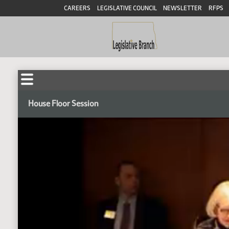
CAREERS
LEGISLATIVE COUNCIL
NEWSLETTER
RFPS
House Floor Session