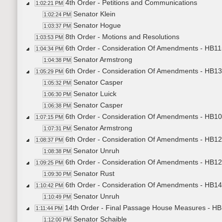
4th Order - Petitions and Communications
1:02:21 PM
Senator Klein
1:02:24 PM
Senator Hogue
1:03:37 PM
8th Order - Motions and Resolutions
1:03:53 PM
6th Order - Consideration Of Amendments - HB11
1:04:34 PM
Senator Armstrong
1:04:38 PM
6th Order - Consideration Of Amendments - HB136
1:05:29 PM
Senator Casper
1:05:32 PM
Senator Luick
1:06:30 PM
Senator Casper
1:06:38 PM
6th Order - Consideration Of Amendments - HB10
1:07:15 PM
Senator Armstrong
1:07:31 PM
6th Order - Consideration Of Amendments - HB12
1:08:37 PM
Senator Unruh
1:08:38 PM
6th Order - Consideration Of Amendments - HB120
1:09:25 PM
Senator Rust
1:09:30 PM
6th Order - Consideration Of Amendments - HB14
1:10:42 PM
Senator Unruh
1:10:49 PM
14th Order - Final Passage House Measures - HB
1:11:44 PM
Senator Schaible
1:12:00 PM