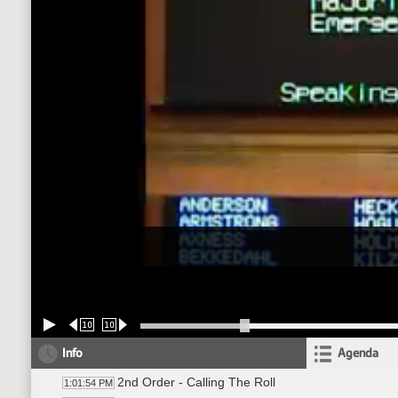
10
10
Info
Agenda
2nd Order - Calling The Roll
1:01:54 PM