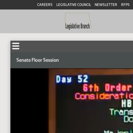
CAREERS
LEGISLATIVE COUNCIL
NEWSLETTER
RFPS
Senate Floor Session