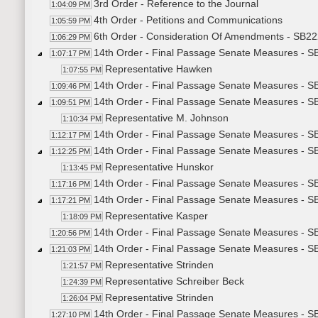
3rd Order - Reference to the Journal
1:04:09 PM
4th Order - Petitions and Communications
1:05:59 PM
6th Order - Consideration Of Amendments - SB22
1:06:29 PM
14th Order - Final Passage Senate Measures - SB
1:07:17 PM
Representative Hawken
1:07:55 PM
14th Order - Final Passage Senate Measures - SB
1:09:46 PM
14th Order - Final Passage Senate Measures - SB
1:09:51 PM
Representative M. Johnson
1:10:34 PM
14th Order - Final Passage Senate Measures - SB
1:12:17 PM
14th Order - Final Passage Senate Measures - SB
1:12:25 PM
Representative Hunskor
1:13:45 PM
14th Order - Final Passage Senate Measures - SB
1:17:16 PM
14th Order - Final Passage Senate Measures - SB
1:17:21 PM
Representative Kasper
1:18:09 PM
14th Order - Final Passage Senate Measures - SB
1:20:56 PM
14th Order - Final Passage Senate Measures - S
1:21:03 PM
Representative Strinden
1:21:57 PM
Representative Schreiber Beck
1:24:39 PM
Representative Strinden
1:26:04 PM
14th Order - Final Passage Senate Measures - SB
1:27:10 PM