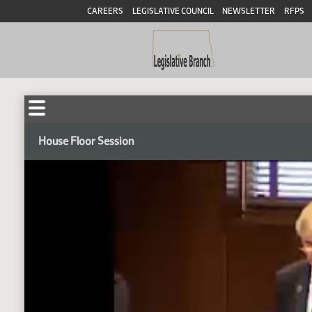
CAREERS
LEGISLATIVE COUNCIL
NEWSLETTER
RFPS
House Floor Session