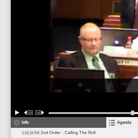
10
10
Info
Agenda
2nd Order - Calling The Roll
1:03:34 PM