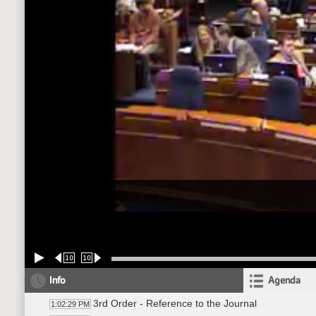
10
10
Info
Agenda
3rd Order - Reference to the Journal
1:02:29 PM