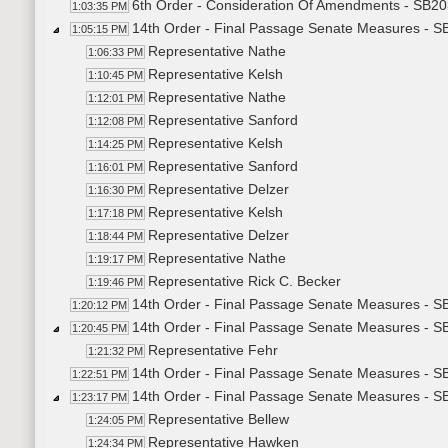
6th Order - Consideration Of Amendments - SB203
1:03:35 PM
14th Order - Final Passage Senate Measures - SB
1:05:15 PM
Representative Nathe
1:06:33 PM
Representative Kelsh
1:10:45 PM
Representative Nathe
1:12:01 PM
Representative Sanford
1:12:08 PM
Representative Kelsh
1:14:25 PM
Representative Sanford
1:16:01 PM
Representative Delzer
1:16:30 PM
Representative Kelsh
1:17:18 PM
Representative Delzer
1:18:44 PM
Representative Nathe
1:19:17 PM
Representative Rick C. Becker
1:19:46 PM
14th Order - Final Passage Senate Measures - SB
1:20:12 PM
14th Order - Final Passage Senate Measures - S
1:20:45 PM
Representative Fehr
1:21:32 PM
14th Order - Final Passage Senate Measures - S
1:22:51 PM
14th Order - Final Passage Senate Measures - SB
1:23:17 PM
Representative Bellew
1:24:05 PM
Representative Hawken
1:24:34 PM