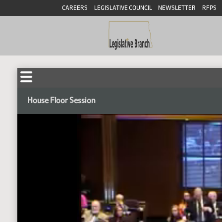
CAREERS
LEGISLATIVE COUNCIL
NEWSLETTER
RFPS
House Floor Session