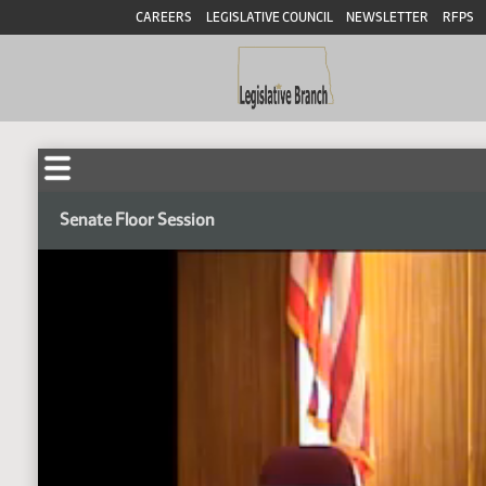
CAREERS
LEGISLATIVE COUNCIL
NEWSLETTER
RFPS
Senate Floor Session