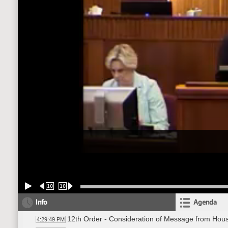
10
10
Info
Agenda
12th Order - Consideration of Message from Hou
4:29:49 PM