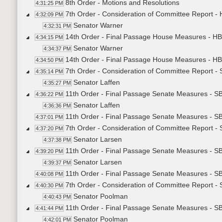
8th Order - Motions and Resolutions
4:31:25 PM
7th Order - Consideration of Committee Report 
4:32:09 PM
Senator Warner
4:32:31 PM
14th Order - Final Passage House Measures - H
4:34:15 PM
Senator Warner
4:34:37 PM
14th Order - Final Passage House Measures - HB
4:34:50 PM
7th Order - Consideration of Committee Report 
4:35:14 PM
Senator Laffen
4:35:27 PM
11th Order - Final Passage Senate Measures - S
4:36:22 PM
Senator Laffen
4:36:36 PM
11th Order - Final Passage Senate Measures - S
4:37:01 PM
7th Order - Consideration of Committee Report 
4:37:20 PM
Senator Larsen
4:37:38 PM
11th Order - Final Passage Senate Measures - 
4:39:20 PM
Senator Larsen
4:39:37 PM
11th Order - Final Passage Senate Measures - S
4:40:08 PM
7th Order - Consideration of Committee Report -
4:40:30 PM
Senator Poolman
4:40:43 PM
11th Order - Final Passage Senate Measures - S
4:41:44 PM
Senator Poolman
4:42:01 PM