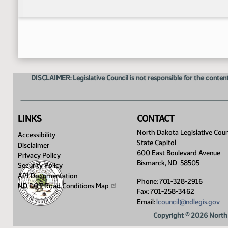
DISCLAIMER: Legislative Council is not responsible for the content
LINKS
CONTACT
North Dakota Legislative Coun
Accessibility
State Capitol
Disclaimer
600 East Boulevard Avenue
Privacy Policy
Bismarck, ND 58505
Security Policy
API Documentation
Phone: 701-328-2916
ND DOT Road Conditions
Map
Fax: 701-258-3462
Email:
lcouncil@ndlegis.gov
Copyright © 2026 North 