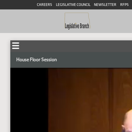
CAREERS
LEGISLATIVE COUNCIL
NEWSLETTER
RFPS
House Floor Session