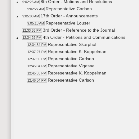
8th Order - Motions and Resolutions
9:02:26 AM
Representative Carlson
9:02:27 AM
17th Order - Announcements
9:05:08 AM
Representative Louser
9:05:13 AM
3rd Order - Reference to the Journal
12:33:55 PM
4th Order - Petitions and Communications
12:34:29 PM
Representative Skarphol
12:34:34 PM
Representative K. Koppelman
12:37:27 PM
Representative Carlson
12:37:59 PM
Representative Vigesaa
12:45:04 PM
Representative K. Koppelman
12:45:53 PM
Representative Carlson
12:46:54 PM