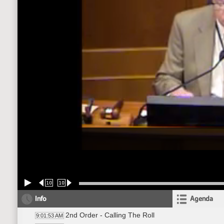
10
10
Info
Agenda
2nd Order - Calling The Roll
9:01:53 AM