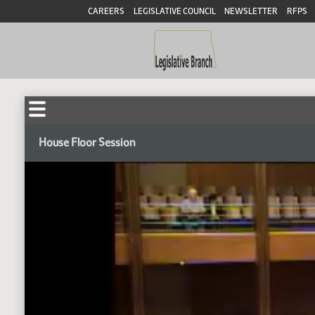
CAREERS
LEGISLATIVE COUNCIL
NEWSLETTER
RFPS
House Floor Session