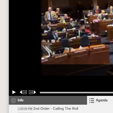
10
10
Info
Agenda
2nd Order - Calling The Roll
1:03:04 PM