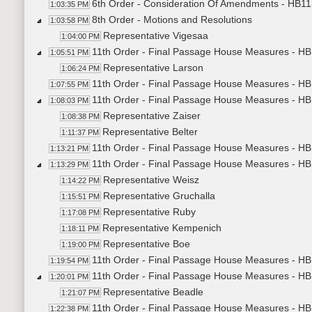
6th Order - Consideration Of Amendments - HB113
1:03:35 PM
8th Order - Motions and Resolutions
1:03:58 PM
Representative Vigesaa
1:04:00 PM
11th Order - Final Passage House Measures - HB1
1:05:51 PM
Representative Larson
1:06:24 PM
11th Order - Final Passage House Measures - HB1
1:07:55 PM
11th Order - Final Passage House Measures - HB
1:08:03 PM
Representative Zaiser
1:08:38 PM
Representative Belter
1:11:37 PM
11th Order - Final Passage House Measures - HB
1:13:21 PM
11th Order - Final Passage House Measures - HB1
1:13:29 PM
Representative Weisz
1:14:22 PM
Representative Gruchalla
1:15:51 PM
Representative Ruby
1:17:08 PM
Representative Kempenich
1:18:11 PM
Representative Boe
1:19:00 PM
11th Order - Final Passage House Measures - HB1
1:19:54 PM
11th Order - Final Passage House Measures - HB12
1:20:01 PM
Representative Beadle
1:21:07 PM
11th Order - Final Passage House Measures - HB1
1:22:38 PM