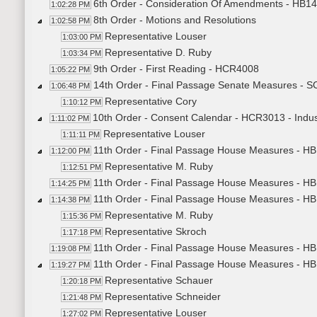
6th Order - Consideration Of Amendments - HB1457
1:02:28 PM
8th Order - Motions and Resolutions
1:02:58 PM
Representative Louser
1:03:00 PM
Representative D. Ruby
1:03:34 PM
9th Order - First Reading - HCR4008
1:05:22 PM
14th Order - Final Passage Senate Measures - 
1:06:48 PM
Representative Cory
1:10:12 PM
10th Order - Consent Calendar - HCR3013 - Indus
1:11:02 PM
Representative Louser
1:11:11 PM
11th Order - Final Passage House Measures - HB
1:12:00 PM
Representative M. Ruby
1:12:51 PM
11th Order - Final Passage House Measures - HB
1:14:25 PM
11th Order - Final Passage House Measures - HB
1:14:38 PM
Representative M. Ruby
1:15:36 PM
Representative Skroch
1:17:18 PM
11th Order - Final Passage House Measures - HB
1:19:08 PM
11th Order - Final Passage House Measures - HB
1:19:27 PM
Representative Schauer
1:20:18 PM
Representative Schneider
1:21:48 PM
Representative Louser
1:27:02 PM