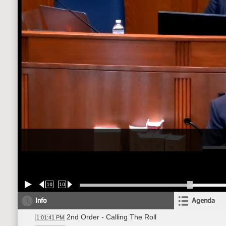
10
10
Info
Agenda
2nd Order - Calling The Roll
1:01:41 PM