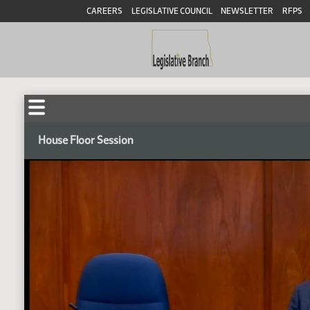
CAREERS
LEGISLATIVE COUNCIL
NEWSLETTER
RFPS
House Floor Session