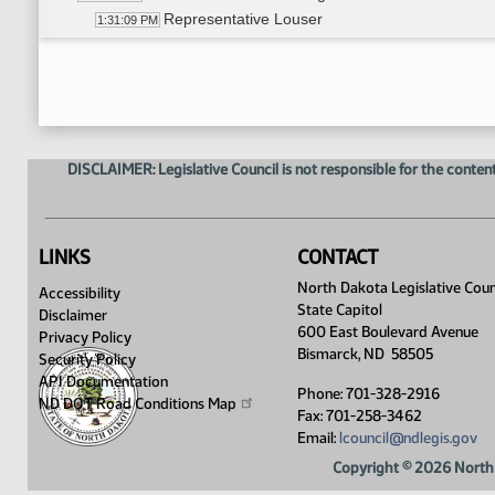
Representative Louser
1:31:09 PM
11th Order - Final Passage House Measures - HC
1:32:38 PM
17th Order - Announcements
1:32:42 PM
Representative Delzer
1:32:53 PM
Representative Headland
1:33:10 PM
Representative J. Nelson
1:33:20 PM
DISCLAIMER: Legislative Council is not responsible for the content
Representative Louser
1:33:29 PM
Representative Pollert
1:33:48 PM
8th Order - Motions and Resolutions
1:34:55 PM
LINKS
CONTACT
North Dakota Legislative Coun
Accessibility
State Capitol
Disclaimer
600 East Boulevard Avenue
Privacy Policy
Bismarck, ND 58505
Security Policy
API Documentation
Phone: 701-328-2916
ND DOT Road Conditions
Map
Fax: 701-258-3462
Email:
lcouncil@ndlegis.gov
Copyright © 2026 North 