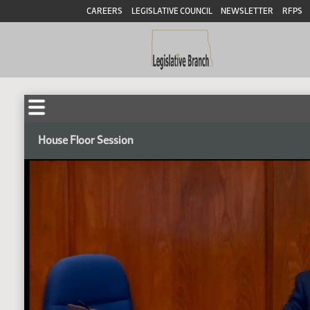
CAREERS
LEGISLATIVE COUNCIL
NEWSLETTER
RFPS
House Floor Session