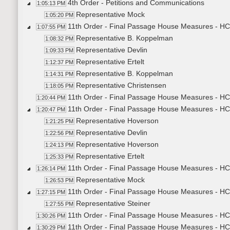
4th Order - Petitions and Communications
1:05:13 PM
Representative Mock
1:05:20 PM
11th Order - Final Passage House Measures - HC
1:07:55 PM
Representative B. Koppelman
1:08:32 PM
Representative Devlin
1:09:33 PM
Representative Ertelt
1:12:37 PM
Representative B. Koppelman
1:14:31 PM
Representative Christensen
1:18:05 PM
11th Order - Final Passage House Measures - HC
1:20:44 PM
11th Order - Final Passage House Measures - HC
1:20:47 PM
Representative Hoverson
1:21:25 PM
Representative Devlin
1:22:56 PM
Representative Hoverson
1:24:13 PM
Representative Ertelt
1:25:33 PM
11th Order - Final Passage House Measures - HC
1:26:14 PM
Representative Mock
1:26:53 PM
11th Order - Final Passage House Measures - HC
1:27:15 PM
Representative Steiner
1:27:55 PM
11th Order - Final Passage House Measures - HC
1:30:26 PM
11th Order - Final Passage House Measures - HC
1:30:29 PM