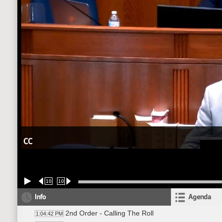
CC
10
10
Info
Agenda
2nd Order - Calling The Roll
1:04:42 PM