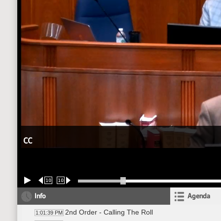
CC
10
10
Info
Agenda
2nd Order - Calling The Roll
1:01:39 PM