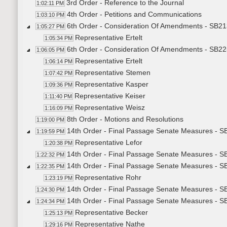
3rd Order - Reference to the Journal
1:02:11 PM
4th Order - Petitions and Communications
1:03:10 PM
6th Order - Consideration Of Amendments - SB213
1:05:27 PM
Representative Ertelt
1:05:34 PM
6th Order - Consideration Of Amendments - SB225
1:06:05 PM
Representative Ertelt
1:06:14 PM
Representative Stemen
1:07:42 PM
Representative Kasper
1:09:36 PM
Representative Keiser
1:11:40 PM
Representative Weisz
1:16:09 PM
8th Order - Motions and Resolutions
1:19:00 PM
14th Order - Final Passage Senate Measures - S
1:19:59 PM
Representative Lefor
1:20:38 PM
14th Order - Final Passage Senate Measures - S
1:22:32 PM
14th Order - Final Passage Senate Measures - S
1:22:35 PM
Representative Rohr
1:23:19 PM
14th Order - Final Passage Senate Measures - S
1:24:30 PM
14th Order - Final Passage Senate Measures - SB
1:24:34 PM
Representative Becker
1:25:13 PM
Representative Nathe
1:29:16 PM