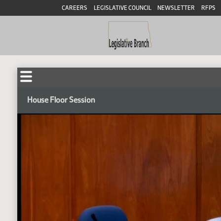
CAREERS
LEGISLATIVE COUNCIL
NEWSLETTER
RFPS
House Floor Session