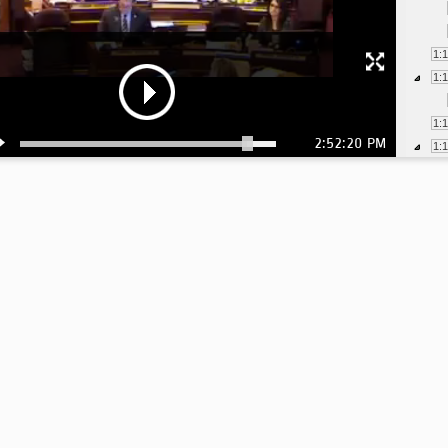
1:
1:
1:
2:52:20 PM
1:
1:
2: