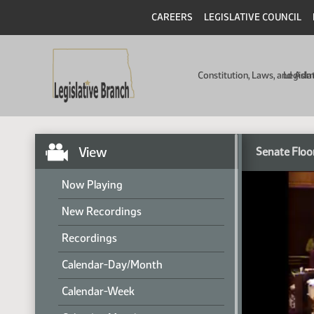
CAREERS
LEGISLATIVE COUNCIL
Constitution, Laws, and Ad
Legisla
View
Senate Floo
Now Playing
New Recordings
Recordings
Calendar-Day/Month
Calendar-Week