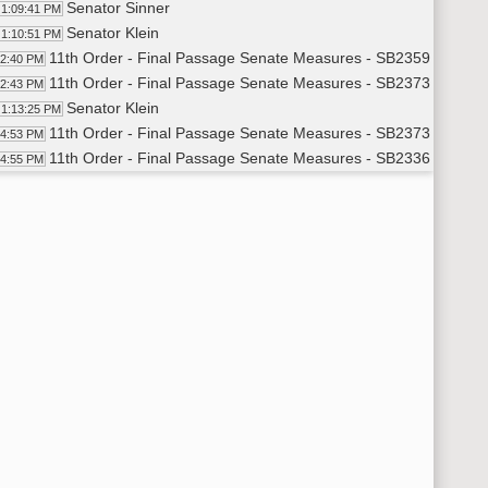
Senator Sinner
1:09:41 PM
Senator Klein
1:10:51 PM
11th Order - Final Passage Senate Measures - SB2359 - Indust
12:40 PM
11th Order - Final Passage Senate Measures - SB2373 - Indust
12:43 PM
Senator Klein
1:13:25 PM
11th Order - Final Passage Senate Measures - SB2373 - Indust
14:53 PM
11th Order - Final Passage Senate Measures - SB2336 - Approp
14:55 PM
Senator Cook
1:16:00 PM
Senator Sinner
1:22:01 PM
Senator Wardner
1:25:22 PM
Senator Schneider
1:31:31 PM
Senator Triplett
1:33:10 PM
Senator Dotzenrod
1:45:49 PM
Senator Miller
1:53:20 PM
Senator Cook
1:54:24 PM
Senator Laffen
1:58:38 PM
8th Order - Motions and Resolutions
59:48 PM
Senator Triplett
1:59:50 PM
6th Order - Consideration Of Amendments - SB2336 - Floor Am
00:16 PM
Senator Triplett
2:00:17 PM