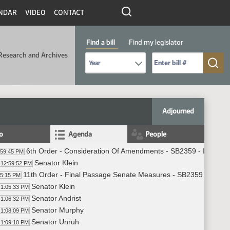
NDAR
VIDEO
CONTACT
Find a bill
Find my legislator
Research and Archives
Select Bill Year
Send me to Bill No. (for example: 9999):
Adjourned
fo
Agenda
People
6th Order - Consideration Of Amendments - SB2359 - Industry
:59:45 PM
Senator Klein
12:59:52 PM
11th Order - Final Passage Senate Measures - SB2359 - Indust
05:15 PM
Senator Klein
1:05:33 PM
Senator Andrist
1:06:32 PM
Senator Murphy
1:08:09 PM
Senator Unruh
1:09:10 PM