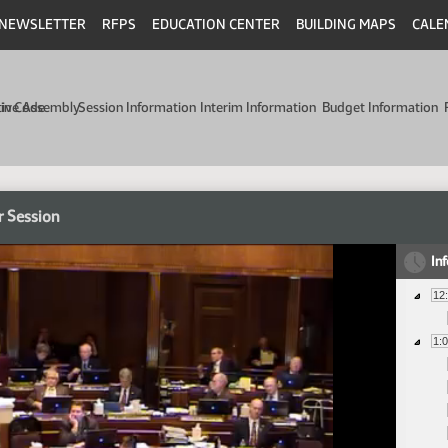
NEWSLETTER
RFPS
EDUCATION CENTER
BUILDING MAPS
CALE
min Code
tive Assembly
Session Information
Interim Information
Budget Information
r Session
In
12
1: