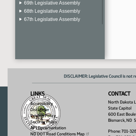
69th Legislative Assembly
68th Legislative Assembly
67th Legislative Assembly
66th Legislative Assembly
65th Legislative Assembly
64th Legislative Assembly
63rd Legislative Assembly
DISCLAIMER: Legislative Council is not r
LINKS
CONTACT
North Dakota Le
Accessibility
State Capitol
Disclaimer
600 East Boule
Privacy Policy
Bismarck, ND 
Security Policy
API Documentation
Phone: 701-32
ND DOT Road Conditions
Map