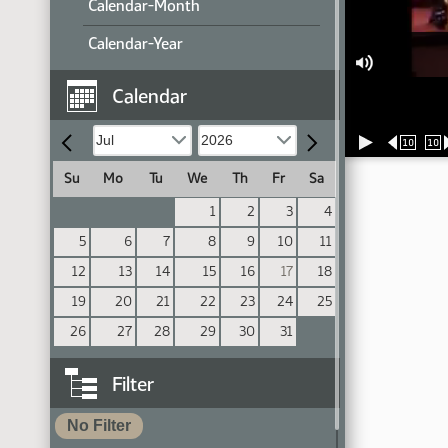
Calendar-Month
Calendar-Year
Calendar
10
10
Su
Mo
Tu
We
Th
Fr
Sa
1
2
3
4
5
6
7
8
9
10
11
12
13
14
15
16
17
18
19
20
21
22
23
24
25
26
27
28
29
30
31
Filter
No Filter