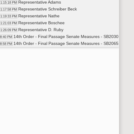
Representative Adams
1:15:18 PM
Representative Schreiber Beck
1:17:58 PM
Representative Nathe
1:19:33 PM
Representative Boschee
1:21:03 PM
Representative D. Ruby
1:26:09 PM
14th Order - Final Passage Senate Measures - SB2030 - Approp
28:40 PM
14th Order - Final Passage Senate Measures - SB2065 - Energ
28:58 PM
Representative Keiser
1:30:30 PM
Representative Longmuir
1:40:09 PM
Representative Guggisberg
1:42:41 PM
Representative M. Nelson
1:46:20 PM
Representative Louser
1:50:05 PM
Representative Keiser
1:51:07 PM
Representative Paulson
1:56:33 PM
Representative Keiser
1:57:33 PM
Representative Guggisberg
1:57:58 PM
Representative D. Anderson
1:58:49 PM
Representative Lefor
1:59:23 PM
8th Order - Motions and Resolutions - To Re-refer SB2065
49:37 PM
Representative M. Nelson
1:49:38 PM