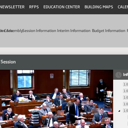
NEWSLETTER
RFPS
EDUCATION CENTER
BUILDING MAPS
CALE
min Code
tive Assembly
Session Information
Interim Information
Budget Information
 Session
In
1:
1:
1:
1:
1: