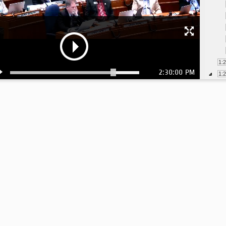
1:
2:30:00 PM
1:
1: