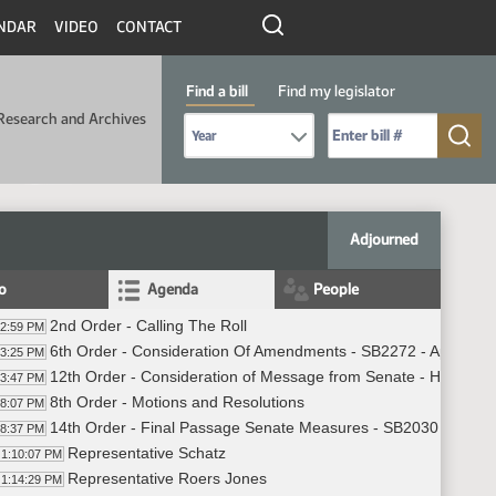
NDAR
VIDEO
CONTACT
Find a bill
Find my legislator
Research and Archives
Select Bill Year
Send me to Bill No. (for example: 9999):
Adjourned
fo
Agenda
People
2nd Order - Calling The Roll
02:59 PM
6th Order - Consideration Of Amendments - SB2272 - Appropria
03:25 PM
12th Order - Consideration of Message from Senate - HB1276 -
03:47 PM
8th Order - Motions and Resolutions
08:07 PM
14th Order - Final Passage Senate Measures - SB2030 - Approp
08:37 PM
Representative Schatz
1:10:07 PM
Representative Roers Jones
1:14:29 PM