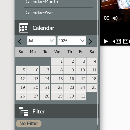
Calendar-Month
Calendar-Year
CC
Calendar
10
10
Su
Mo
Tu
We
Th
Fr
Sa
1
2
3
4
5
6
7
8
9
10
11
12
13
14
15
16
17
18
19
20
21
22
23
24
25
26
27
28
29
30
31
Filter
No Filter