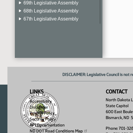
69th Legislative Assembly
68th Legislative Assembly
67th Legislative Assembly
66th Legislative Assembly
65th Legislative Assembly
64th Legislative Assembly
63rd Legislative Assembly
DISCLAIMER: Legislative Council is not r
LINKS
CONTACT
North Dakota Le
Accessibility
State Capitol
Disclaimer
600 East Boule
Privacy Policy
Bismarck, ND 
Security Policy
API Documentation
Phone: 701-32
ND DOT Road Conditions
Map