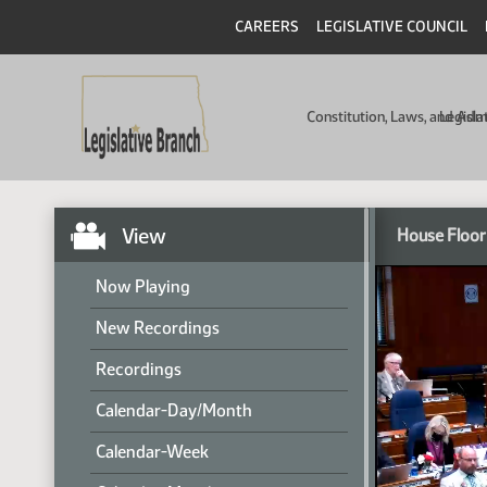
CAREERS
LEGISLATIVE COUNCIL
Constitution, Laws, and Ad
Legisla
View
House Floor
Now Playing
New Recordings
Recordings
Calendar-Day/Month
Calendar-Week