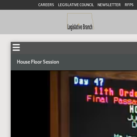
CAREERS
LEGISLATIVE COUNCIL
NEWSLETTER
RFPS
House Floor Session