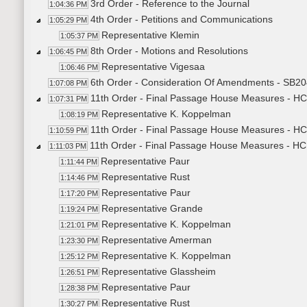
3rd Order - Reference to the Journal
1:04:36 PM
4th Order - Petitions and Communications
1:05:29 PM
Representative Klemin
1:05:37 PM
8th Order - Motions and Resolutions
1:06:45 PM
Representative Vigesaa
1:06:46 PM
6th Order - Consideration Of Amendments - SB204
1:07:08 PM
11th Order - Final Passage House Measures - HC
1:07:31 PM
Representative K. Koppelman
1:08:19 PM
11th Order - Final Passage House Measures - HC
1:10:59 PM
11th Order - Final Passage House Measures - HC
1:11:03 PM
Representative Paur
1:11:44 PM
Representative Rust
1:14:46 PM
Representative Paur
1:17:20 PM
Representative Grande
1:19:24 PM
Representative K. Koppelman
1:21:01 PM
Representative Amerman
1:23:30 PM
Representative K. Koppelman
1:25:12 PM
Representative Glassheim
1:26:51 PM
Representative Paur
1:28:38 PM
Representative Rust
1:30:27 PM