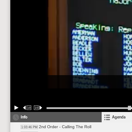
10
10
Info
Agenda
2nd Order - Calling The Roll
1:03:46 PM