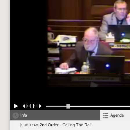
10
10
Info
Agenda
2nd Order - Calling The Roll
10:01:17 AM