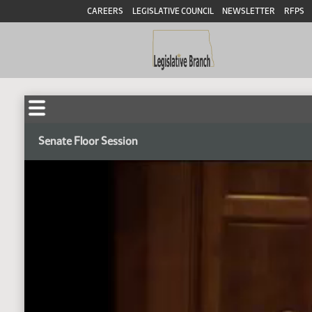
CAREERS
LEGISLATIVE COUNCIL
NEWSLETTER
RFPS
Senate Floor Session