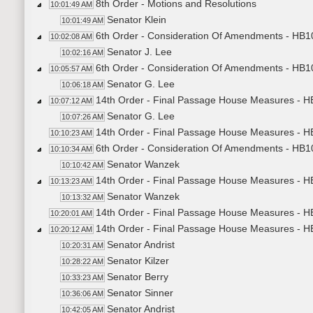
8th Order - Motions and Resolutions
10:01:49 AM
Senator Klein
10:01:49 AM
6th Order - Consideration Of Amendments - HB1
10:02:08 AM
Senator J. Lee
10:02:16 AM
6th Order - Consideration Of Amendments - HB10
10:05:57 AM
Senator G. Lee
10:06:18 AM
14th Order - Final Passage House Measures - HB
10:07:12 AM
Senator G. Lee
10:07:26 AM
14th Order - Final Passage House Measures - HB
10:10:23 AM
6th Order - Consideration Of Amendments - HB10
10:10:34 AM
Senator Wanzek
10:10:42 AM
14th Order - Final Passage House Measures - HB
10:13:23 AM
Senator Wanzek
10:13:32 AM
14th Order - Final Passage House Measures - HB
10:20:01 AM
14th Order - Final Passage House Measures - HB
10:20:12 AM
Senator Andrist
10:20:31 AM
Senator Kilzer
10:28:22 AM
Senator Berry
10:33:23 AM
Senator Sinner
10:36:06 AM
Senator Andrist
10:42:05 AM