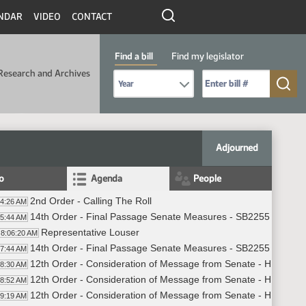
NDAR
VIDEO
CONTACT
Find a bill
Find my legislator
Research and Archives
Select Bill Year
Send me to Bill No. (for example: 9999):
Adjourned
fo
Agenda
People
2nd Order - Calling The Roll
04:26 AM
14th Order - Final Passage Senate Measures - SB2255 - Gover
05:44 AM
Representative Louser
8:06:20 AM
14th Order - Final Passage Senate Measures - SB2255 - Govern
07:44 AM
12th Order - Consideration of Message from Senate - HB1025 -
08:30 AM
12th Order - Consideration of Message from Senate - HB1033 -
08:52 AM
12th Order - Consideration of Message from Senate - HB1041 -
09:19 AM