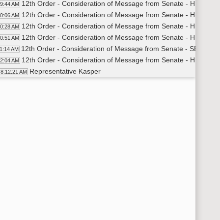
12th Order - Consideration of Message from Senate - HB1136 - 
09:44 AM
12th Order - Consideration of Message from Senate - HB1205 -
10:06 AM
12th Order - Consideration of Message from Senate - HB1289 -
10:28 AM
12th Order - Consideration of Message from Senate - HB1306 -
10:51 AM
12th Order - Consideration of Message from Senate - SB2219 - 
11:14 AM
12th Order - Consideration of Message from Senate - HB1202 -
12:04 AM
Representative Kasper
8:12:21 AM
11th Order - Final Passage House Measures - HB1202 - Governm
13:38 AM
Representative Kasper
8:14:01 AM
11th Order - Final Passage House Measures - HB1202 - Governm
14:42 AM
12th Order - Consideration of Message from Senate - HB1219 -
14:46 AM
Representative Kasper
8:15:05 AM
11th Order - Final Passage House Measures - HB1219 - Governm
15:42 AM
Representative Kasper
8:16:03 AM
11th Order - Final Passage House Measures - HB1219 - Governm
16:37 AM
12th Order - Consideration of Message from Senate - HB1368 -
16:41 AM
Representative Kasper
8:17:05 AM
11th Order - Final Passage House Measures - HB1368 - Governm
18:01 AM
Representative Kasper
8:18:22 AM
11th Order - Final Passage House Measures - HB1368 - Governm
19:01 AM