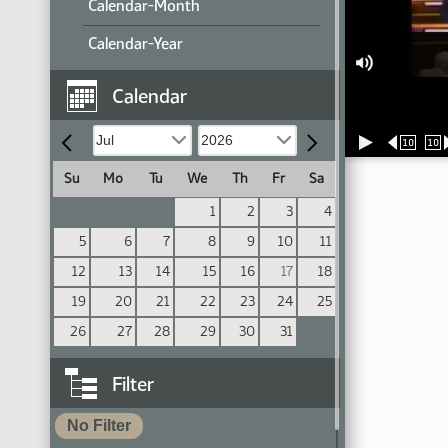
Calendar-Month
Calendar-Year
Calendar
10
10
Su
Mo
Tu
We
Th
Fr
Sa
1
2
3
4
5
6
7
8
9
10
11
12
13
14
15
16
17
18
19
20
21
22
23
24
25
26
27
28
29
30
31
Filter
No Filter