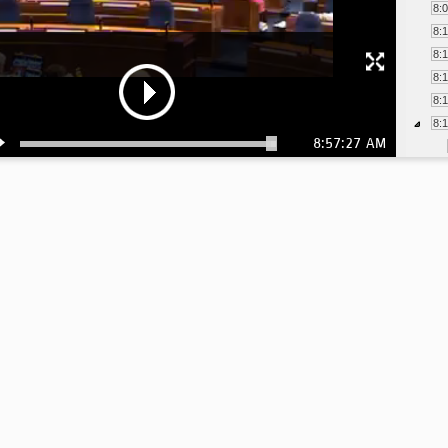
8:
8:
8:
8:
8:
8:
8:57:27 AM
8:
8:
8:
8:
8:
8:
8:
8: