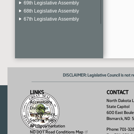
69th Legislative Assembly
68th Legislative Assembly
67th Legislative Assembly
66th Legislative Assembly
65th Legislative Assembly
64th Legislative Assembly
63rd Legislative Assembly
DISCLAIMER: Legislative Council is not r
LINKS
CONTACT
North Dakota Le
Accessibility
State Capitol
Disclaimer
600 East Boule
Privacy Policy
Bismarck, ND 
Security Policy
API Documentation
Phone: 701-32
ND DOT Road Conditions
Map