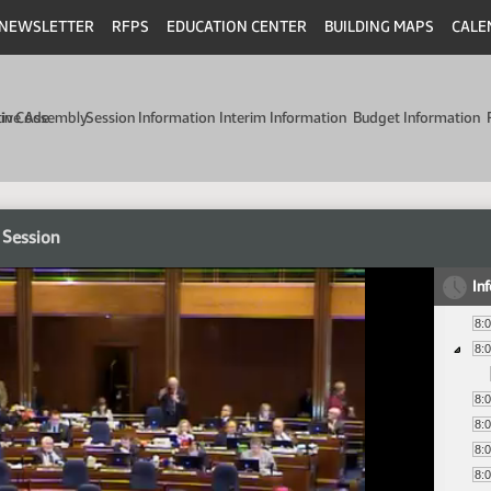
NEWSLETTER
RFPS
EDUCATION CENTER
BUILDING MAPS
CALE
min Code
tive Assembly
Session Information
Interim Information
Budget Information
 Session
In
8:
8:
8:
8:
8:
8: