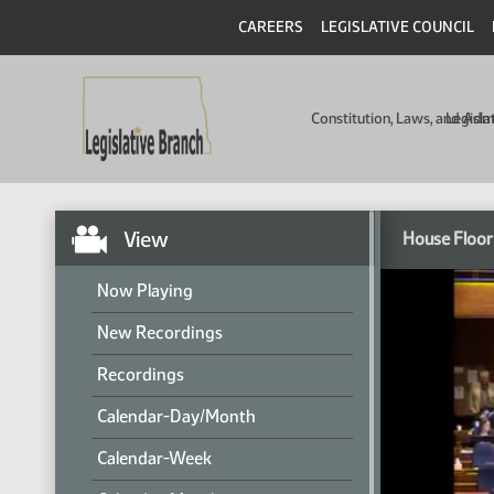
CAREERS
LEGISLATIVE COUNCIL
Constitution, Laws, and Ad
Legisla
View
House Floor
Now Playing
New Recordings
Recordings
Calendar-Day/Month
Calendar-Week