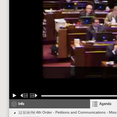
10
10
Info
Agenda
4th Order - Petitions and Communications - Mis
12:32:06 PM