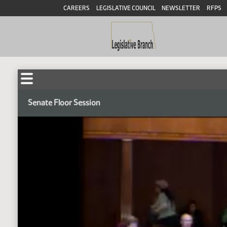
CAREERS
LEGISLATIVE COUNCIL
NEWSLETTER
RFPS
Senate Floor Session