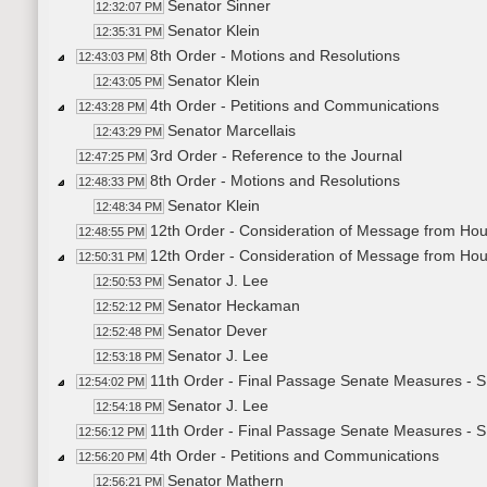
Senator Sinner
12:32:07 PM
Senator Klein
12:35:31 PM
8th Order - Motions and Resolutions
12:43:03 PM
Senator Klein
12:43:05 PM
4th Order - Petitions and Communications
12:43:28 PM
Senator Marcellais
12:43:29 PM
3rd Order - Reference to the Journal
12:47:25 PM
8th Order - Motions and Resolutions
12:48:33 PM
Senator Klein
12:48:34 PM
12th Order - Consideration of Message from Ho
12:48:55 PM
12th Order - Consideration of Message from Ho
12:50:31 PM
Senator J. Lee
12:50:53 PM
Senator Heckaman
12:52:12 PM
Senator Dever
12:52:48 PM
Senator J. Lee
12:53:18 PM
11th Order - Final Passage Senate Measures - 
12:54:02 PM
Senator J. Lee
12:54:18 PM
11th Order - Final Passage Senate Measures - S
12:56:12 PM
4th Order - Petitions and Communications
12:56:20 PM
Senator Mathern
12:56:21 PM