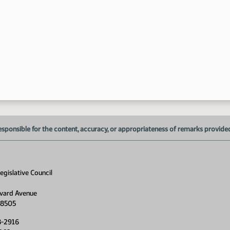
1:
1:
1:
1:
1:
esponsible for the content, accuracy, or appropriateness of remarks provided d
gislative Council
vard Avenue
58505
8-2916