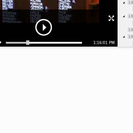
1:
1:
1:
1:
1:16:01 PM
1:
1:
1:
1:
1:
1:
1: