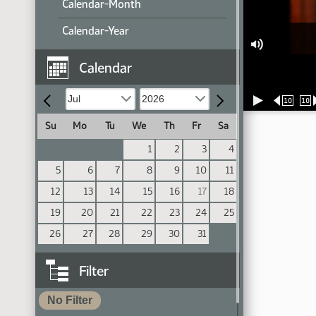
Calendar-Month
Calendar-Year
Calendar
10
10
Su
Mo
Tu
We
Th
Fr
Sa
1
2
3
4
5
6
7
8
9
10
11
12
13
14
15
16
17
18
19
20
21
22
23
24
25
26
27
28
29
30
31
Filter
No Filter