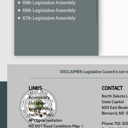
69th Legislative Assembly
68th Legislative Assembly
67th Legislative Assembly
66th Legislative Assembly
65th Legislative Assembly
64th Legislative Assembly
63rd Legislative Assembly
DISCLAIMER: Legislative Council is not r
LINKS
CONTACT
North Dakota Le
Accessibility
State Capitol
Disclaimer
600 East Boule
Privacy Policy
Bismarck, ND 
Security Policy
API Documentation
Phone: 701-32
ND DOT Road Conditions
Map