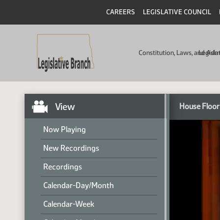
CAREERS
LEGISLATIVE COUNCIL
Constitution, Laws, and Ad
Legisla
View
House Floor
Now Playing
New Recordings
Recordings
Calendar-Day/Month
Calendar-Week