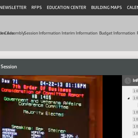
NEWSLETTER
RFPS
EDUCATION CENTER
BUILDING MAPS
CALE
min Code
tive Assembly
Session Information
Interim Information
Budget Information
 Session
In
1:
1:
1:
1:
1:
1: