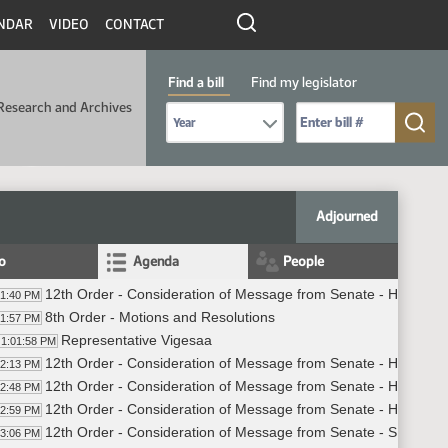
NDAR
VIDEO
CONTACT
Find a bill
Find my legislator
Research and Archives
Select Bill Year
Send me to Bill No. (for example: 9999):
Adjourned
fo
Agenda
People
12th Order - Consideration of Message from Senate - HB1001 -
01:40 PM
8th Order - Motions and Resolutions
01:57 PM
Representative Vigesaa
1:01:58 PM
12th Order - Consideration of Message from Senate - HB1001 -
02:13 PM
12th Order - Consideration of Message from Senate - HB1011 -
02:48 PM
12th Order - Consideration of Message from Senate - HB1422 
02:59 PM
12th Order - Consideration of Message from Senate - SB2222 -
03:06 PM