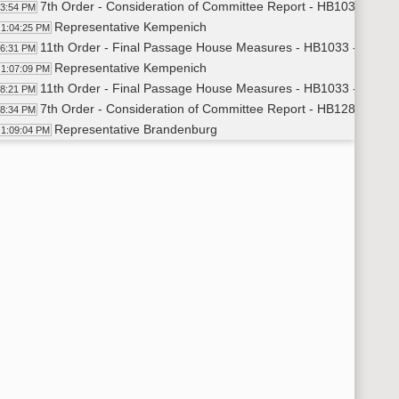
7th Order - Consideration of Committee Report - HB1033 - App
03:54 PM
Representative Kempenich
1:04:25 PM
11th Order - Final Passage House Measures - HB1033 - Approp
06:31 PM
Representative Kempenich
1:07:09 PM
11th Order - Final Passage House Measures - HB1033 - Approp
08:21 PM
7th Order - Consideration of Committee Report - HB1289 - App
08:34 PM
Representative Brandenburg
1:09:04 PM
11th Order - Final Passage House Measures - HB1289 - Approp
10:12 PM
Representative Brandenburg
1:10:33 PM
11th Order - Final Passage House Measures - HB1289 - Approp
11:23 PM
7th Order - Consideration of Committee Report - HB1291 - Edu
11:35 PM
Representative Heller
1:12:07 PM
11th Order - Final Passage House Measures - HB1291 - Educa
13:15 PM
Representative Heller
1:13:47 PM
11th Order - Final Passage House Measures - HB1291 - Educat
14:29 PM
7th Order - Consideration of Committee Report - HB1405 - Gov
14:47 PM
Representative Steiner
1:15:11 PM
Representative Amerman
1:16:01 PM
Representative Carlson
1:16:09 PM
11th Order - Final Passage House Measures - HB1405 - Govern
16:42 PM