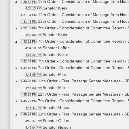
12th Order - Consideration of Message from Hou
4:30:12 PM
Senator Klein
4:30:13 PM
12th Order - Consideration of Message from Hous
4:31:04 PM
12th Order - Consideration of Message from Hou
4:31:48 PM
7th Order - Consideration of Committee Report 
4:32:31 PM
Senator Klein
4:33:08 PM
7th Order - Consideration of Committee Report -
4:33:52 PM
Senator Laffen
4:34:10 PM
Senator Kilzer
4:38:22 PM
7th Order - Consideration of Committee Report -
4:42:44 PM
7th Order - Consideration of Committee Report -
4:42:48 PM
Senator Miller
4:43:08 PM
11th Order - Final Passage Senate Measures - SB
4:44:28 PM
Senator Miller
4:44:50 PM
11th Order - Final Passage Senate Measures - SB
4:45:14 PM
7th Order - Consideration of Committee Report -
4:45:21 PM
Senator G. Lee
4:45:41 PM
11th Order - Final Passage Senate Measures - S
4:46:24 PM
Senator G. Lee
4:46:37 PM
Senator Nelson
4:47:04 PM