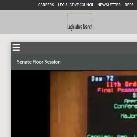
CAREERS
LEGISLATIVE COUNCIL
NEWSLETTER
RFPS
Senate Floor Session