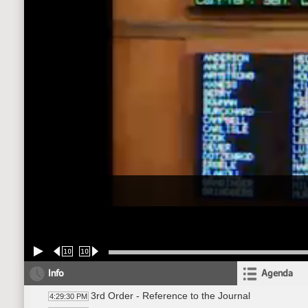
10
10
Info
Agenda
3rd Order - Reference to the Journal
4:29:30 PM