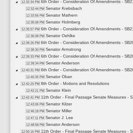
6th Order - Consideration Of Amendments - SB21
12:32:34 PM
Senator Krebsbach
12:32:44 PM
Senator Mathern
12:33:56 PM
Senator Holmberg
12:35:08 PM
6th Order - Consideration Of Amendments - SB2
12:35:57 PM
Senator Oehlke
12:36:08 PM
6th Order - Consideration Of Amendments - SB20
12:38:26 PM
Senator Armstrong
12:38:30 PM
6th Order - Consideration Of Amendments - SB2
12:39:33 PM
Senator Anderson
12:39:34 PM
6th Order - Consideration Of Amendments - SB2
12:40:31 PM
Senator Oban
12:40:35 PM
8th Order - Motions and Resolutions
12:42:20 PM
Senator Klein
12:42:21 PM
11th Order - Final Passage Senate Measures - S
12:42:41 PM
Senator Kilzer
12:43:06 PM
Senator Miller
12:46:18 PM
Senator J. Lee
12:47:11 PM
Senator Anderson
12:48:58 PM
11th Order - Final Passage Senate Measures - S
12:50:16 PM