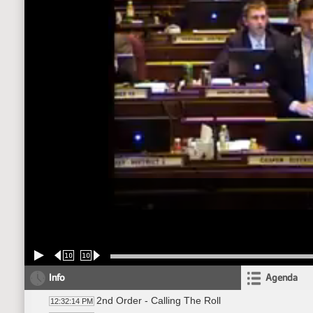
10
10
Info
Agenda
2nd Order - Calling The Roll
12:32:14 PM