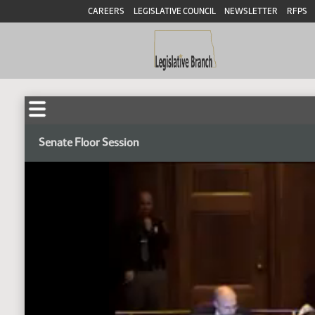
CAREERS
LEGISLATIVE COUNCIL
NEWSLETTER
RFPS
Senate Floor Session