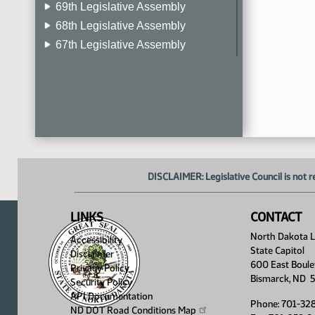
69th Legislative Assembly
68th Legislative Assembly
67th Legislative Assembly
66th Legislative Assembly
65th Legislative Assembly
64th Legislative Assembly
63rd Legislative Assembly
DISCLAIMER: Legislative Council is not r
LINKS
CONTACT
North Dakota Le
Accessibility
State Capitol
Disclaimer
600 East Boule
Privacy Policy
Bismarck, ND 
Security Policy
API Documentation
Phone: 701-32
ND DOT Road Conditions
Map