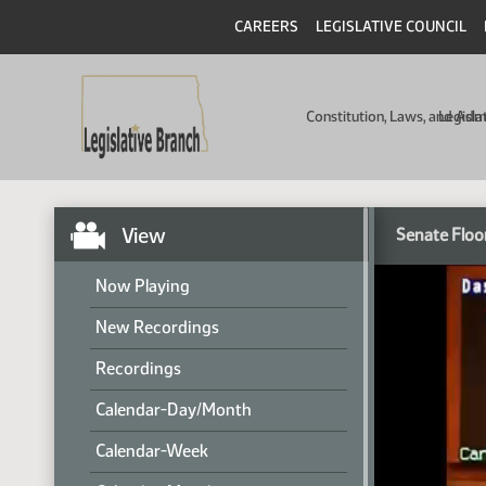
CAREERS
LEGISLATIVE COUNCIL
Constitution, Laws, and Ad
Legisla
View
Senate Floo
Now Playing
New Recordings
Recordings
Calendar-Day/Month
Calendar-Week