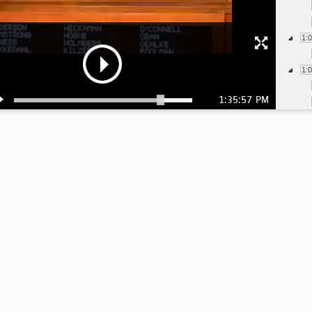
1:
1:
1:35:57 PM
1:
1:
1:
1:
1:
1:
1:
1:
1: