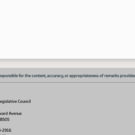
1:
1:
1:
1:
1:
1:
1:
esponsible for the content, accuracy, or appropriateness of remarks provided d
1:
gislative Council
1:
vard Avenue
1:
58505
1:
8-2916