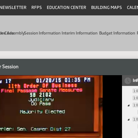
NEWSLETTER
RFPS
EDUCATION CENTER
BUILDING MAPS
CALE
min Code
tive Assembly
Session Information
Interim Information
Budget Information
r Session
In
1:
1:
1:
1: