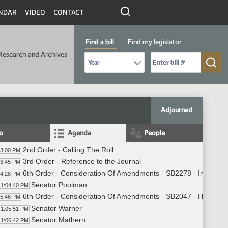
NDAR
VIDEO
CONTACT
Find a bill
Find my legislator
Research and Archives
Select Bill Year
Send me to Bill No. (for example: 9999):
Adjourned
fo
Agenda
People
2nd Order - Calling The Roll
03:00 PM
3rd Order - Reference to the Journal
03:45 PM
6th Order - Consideration Of Amendments - SB2278 - Industry,
04:28 PM
Senator Poolman
1:04:40 PM
6th Order - Consideration Of Amendments - SB2047 - Human S
05:46 PM
Senator Warner
1:05:51 PM
Senator Mathern
1:06:42 PM