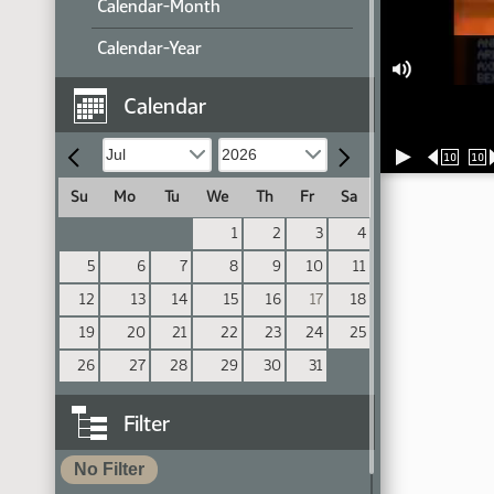
Calendar-Month
Calendar-Year
Calendar
10
10
Su
Mo
Tu
We
Th
Fr
Sa
1
2
3
4
5
6
7
8
9
10
11
12
13
14
15
16
17
18
19
20
21
22
23
24
25
26
27
28
29
30
31
Filter
No Filter