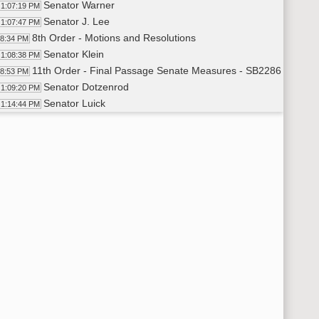
Senator Warner
1:07:19 PM
Senator J. Lee
1:07:47 PM
8th Order - Motions and Resolutions
08:34 PM
Senator Klein
1:08:38 PM
11th Order - Final Passage Senate Measures - SB2286 - Finan
08:53 PM
Senator Dotzenrod
1:09:20 PM
Senator Luick
1:14:44 PM
11th Order - Final Passage Senate Measures - SB2286 - Financ
16:12 PM
11th Order - Final Passage Senate Measures - SB2094 - Finan
16:20 PM
Senator Unruh
1:16:40 PM
11th Order - Final Passage Senate Measures - SB2094 - Financ
17:48 PM
11th Order - Final Passage Senate Measures - SB2274 - Judici
17:54 PM
Senator Armstrong
1:18:10 PM
11th Order - Final Passage Senate Measures - SB2274 - Judici
19:50 PM
11th Order - Final Passage Senate Measures - SB2105 - Indust
19:55 PM
Senator Burckhard
1:20:14 PM
11th Order - Final Passage Senate Measures - SB2105 - Indust
21:41 PM
11th Order - Final Passage Senate Measures - SB2067 - Indust
21:48 PM
Senator Klein
1:22:10 PM
11th Order - Final Passage Senate Measures - SB2067 - Indust
23:31 PM