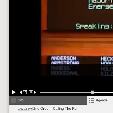
10
10
Info
Agenda
2nd Order - Calling The Roll
1:01:15 PM