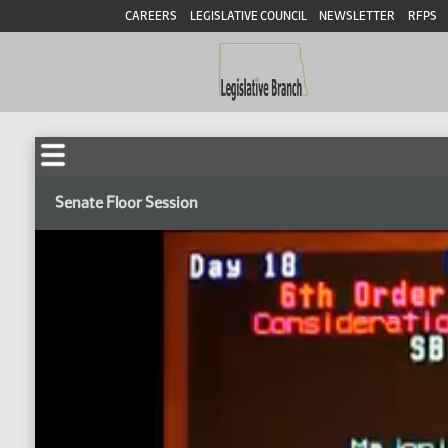
CAREERS
LEGISLATIVE COUNCIL
NEWSLETTER
RFPS
Senate Floor Session