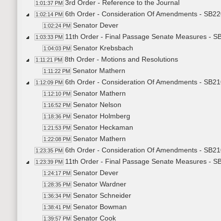
3rd Order - Reference to the Journal
1:01:37 PM
6th Order - Consideration Of Amendments - SB22
1:02:14 PM
Senator Dever
1:02:24 PM
11th Order - Final Passage Senate Measures - SB
1:03:33 PM
Senator Krebsbach
1:04:03 PM
8th Order - Motions and Resolutions
1:11:21 PM
Senator Mathern
1:11:22 PM
6th Order - Consideration Of Amendments - SB2
1:12:09 PM
Senator Mathern
1:12:10 PM
Senator Nelson
1:16:52 PM
Senator Holmberg
1:18:36 PM
Senator Heckaman
1:21:53 PM
Senator Mathern
1:22:08 PM
6th Order - Consideration Of Amendments - SB21
1:23:35 PM
11th Order - Final Passage Senate Measures - SB
1:23:39 PM
Senator Dever
1:24:17 PM
Senator Wardner
1:28:35 PM
Senator Schneider
1:36:34 PM
Senator Bowman
1:38:41 PM
Senator Cook
1:39:57 PM