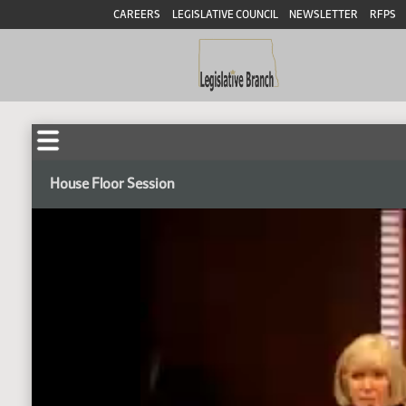
CAREERS
LEGISLATIVE COUNCIL
NEWSLETTER
RFPS
House Floor Session