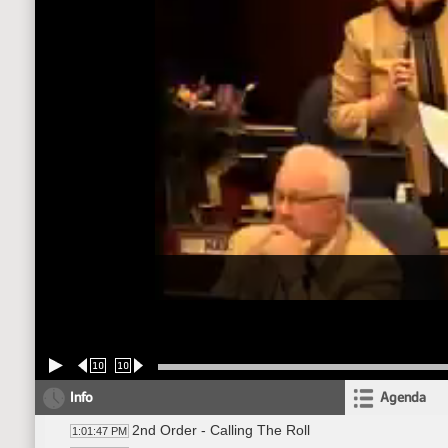
10
10
Info
Agenda
2nd Order - Calling The Roll
1:01:47 PM