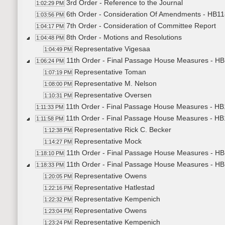
3rd Order - Reference to the Journal
1:02:29 PM
6th Order - Consideration Of Amendments - HB11
1:03:56 PM
7th Order - Consideration of Committee Report
1:04:17 PM
8th Order - Motions and Resolutions
1:04:48 PM
Representative Vigesaa
1:04:49 PM
11th Order - Final Passage House Measures - HB12
1:06:24 PM
Representative Toman
1:07:19 PM
Representative M. Nelson
1:08:00 PM
Representative Oversen
1:10:31 PM
11th Order - Final Passage House Measures - HB12
1:11:33 PM
11th Order - Final Passage House Measures - HB1
1:11:58 PM
Representative Rick C. Becker
1:12:38 PM
Representative Mock
1:14:27 PM
11th Order - Final Passage House Measures - HB1
1:18:10 PM
11th Order - Final Passage House Measures - HB
1:18:33 PM
Representative Owens
1:20:05 PM
Representative Hatlestad
1:22:16 PM
Representative Kempenich
1:22:32 PM
Representative Owens
1:23:04 PM
Representative Kempenich
1:23:24 PM