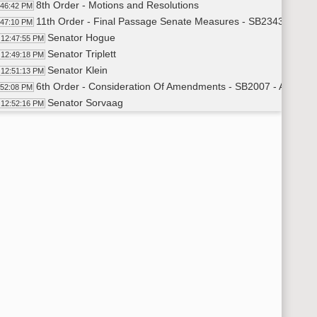
8th Order - Motions and Resolutions
:46:42 PM
11th Order - Final Passage Senate Measures - SB2343 - Ener
:47:10 PM
Senator Hogue
12:47:55 PM
Senator Triplett
12:49:18 PM
Senator Klein
12:51:13 PM
6th Order - Consideration Of Amendments - SB2007 - Appropri
:52:08 PM
Senator Sorvaag
12:52:16 PM
6th Order - Consideration Of Amendments - SB2009 - Appropri
:54:29 PM
Senator Erbele
12:54:33 PM
6th Order - Consideration Of Amendments - SB2010 - Appropri
:57:22 PM
Senator Krebsbach
12:57:30 PM
6th Order - Consideration Of Amendments - SB2011 - Appropria
00:06 PM
Senator Bowman
1:00:14 PM
6th Order - Consideration Of Amendments - SB2304 - Appropria
00:36 PM
Senator Poolman
1:00:40 PM
Senator Triplett
1:01:16 PM
Senator Holmberg
1:01:48 PM
6th Order - Consideration Of Amendments - SB2339 - Agricultu
02:41 PM
Senator Larsen
1:02:46 PM
11th Order - Final Passage Senate Measures - SB2223 - Financ
03:59 PM