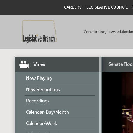
CAREERS
LEGISLATIVE COUNCIL
Constitution, Laws, and Ad
Legisla
View
Senate Floo
Now Playing
New Recordings
Recordings
Calendar-Day/Month
Calendar-Week