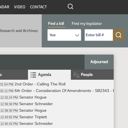
NDAR
VIDEO
CONTACT
Find a bill
Find my legislator
Research and Archives
Select Bill Year
Send me to Bill No. (for example: 9999):
Adjourned
fo
Agenda
People
2nd Order - Calling The Roll
:31:54 PM
6th Order - Consideration Of Amendments - SB2343 - Energy 
:32:12 PM
Senator Hogue
12:32:24 PM
Senator Schneider
12:36:30 PM
Senator Hogue
12:38:30 PM
Senator Triplett
12:43:55 PM
Senator Schneider
12:45:43 PM