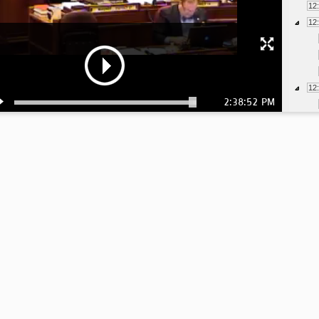
12
12
12
2:38:52 PM
12
12
1:
1:
1:
1: