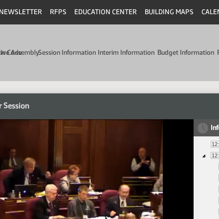
NEWSLETTER
RFPS
EDUCATION CENTER
BUILDING MAPS
CALE
min Code
tive Assembly
Session Information
Interim Information
Budget Information
r Session
In
12
12