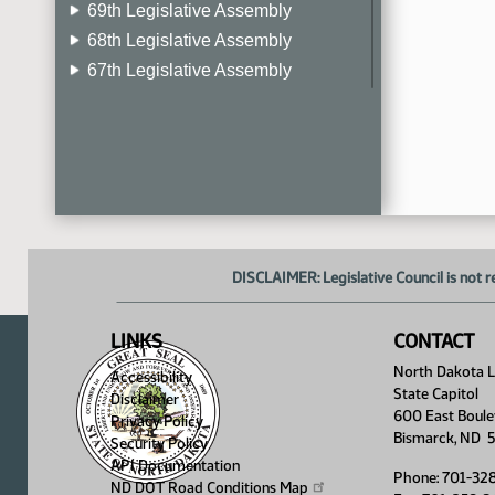
69th Legislative Assembly
68th Legislative Assembly
67th Legislative Assembly
66th Legislative Assembly
65th Legislative Assembly
64th Legislative Assembly
63rd Legislative Assembly
DISCLAIMER: Legislative Council is not r
LINKS
CONTACT
North Dakota Le
Accessibility
State Capitol
Disclaimer
600 East Boule
Privacy Policy
Bismarck, ND 
Security Policy
API Documentation
Phone: 701-32
ND DOT Road Conditions
Map