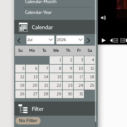
Calendar-Month
Calendar-Year
Calendar
10
10
Su
Mo
Tu
We
Th
Fr
Sa
1
2
3
4
5
6
7
8
9
10
11
12
13
14
15
16
17
18
19
20
21
22
23
24
25
26
27
28
29
30
31
Filter
No Filter