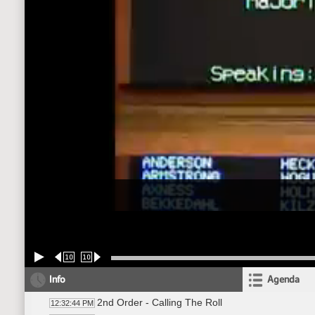
10
10
Info
Agenda
2nd Order - Calling The Roll
12:32:44 PM