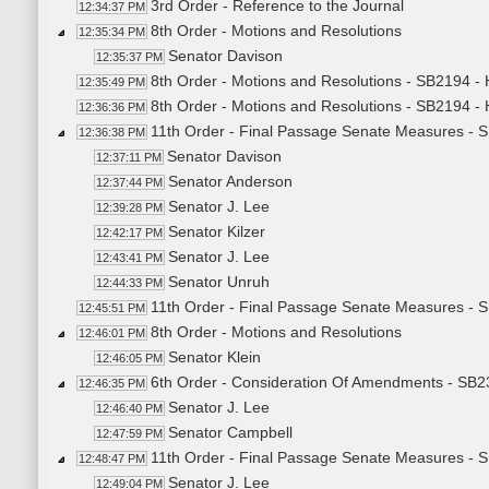
3rd Order - Reference to the Journal
12:34:37 PM
8th Order - Motions and Resolutions
12:35:34 PM
Senator Davison
12:35:37 PM
8th Order - Motions and Resolutions - SB2194 
12:35:49 PM
8th Order - Motions and Resolutions - SB2194 
12:36:36 PM
11th Order - Final Passage Senate Measures -
12:36:38 PM
Senator Davison
12:37:11 PM
Senator Anderson
12:37:44 PM
Senator J. Lee
12:39:28 PM
Senator Kilzer
12:42:17 PM
Senator J. Lee
12:43:41 PM
Senator Unruh
12:44:33 PM
11th Order - Final Passage Senate Measures - 
12:45:51 PM
8th Order - Motions and Resolutions
12:46:01 PM
Senator Klein
12:46:05 PM
6th Order - Consideration Of Amendments - SB231
12:46:35 PM
Senator J. Lee
12:46:40 PM
Senator Campbell
12:47:59 PM
11th Order - Final Passage Senate Measures - SB
12:48:47 PM
Senator J. Lee
12:49:04 PM