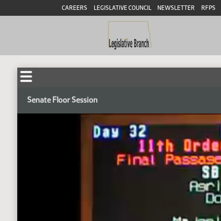
CAREERS
LEGISLATIVE COUNCIL
NEWSLETTER
RFPS
Senate Floor Session